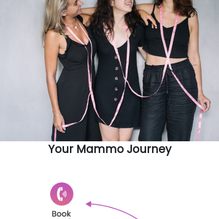
Your Mammo Journey