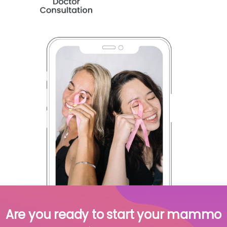
Are you ready to start your mammo