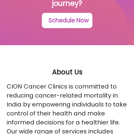
journey?
Schedule Now
About Us
CION Cancer Clinics is committed to
reducing cancer-related mortality in
India by empowering individuals to take
control of their health and make
informed decisions for a healthier life.
Our wide range of services includes