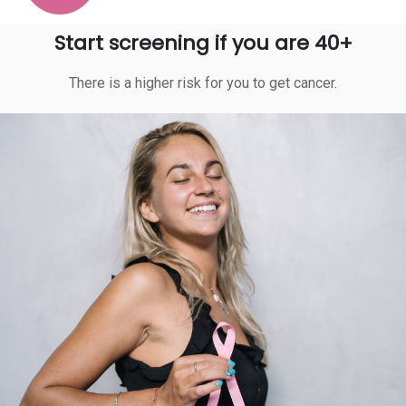
Start screening if you are 40+
There is a higher risk for you to get cancer.