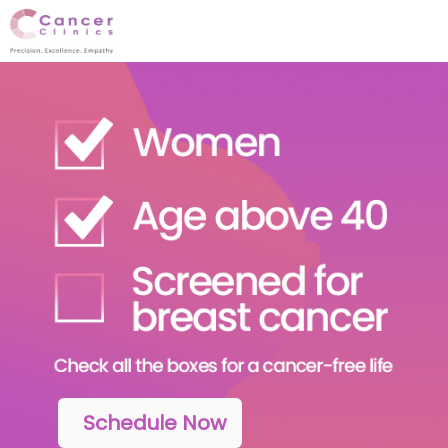
Schedule Now