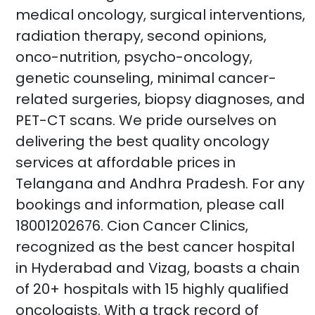
medical oncology, surgical interventions,
radiation therapy, second opinions,
onco-nutrition, psycho-oncology,
genetic counseling, minimal cancer-
related surgeries, biopsy diagnoses, and
PET-CT scans. We pride ourselves on
delivering the best quality oncology
services at affordable prices in
Telangana and Andhra Pradesh. For any
bookings and information, please call
18001202676. Cion Cancer Clinics,
recognized as the best cancer hospital
in Hyderabad and Vizag, boasts a chain
of 20+ hospitals with 15 highly qualified
oncologists. With a track record of