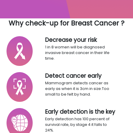
Why check-up for Breast Cancer ?
Decrease your risk
1 in 8 women will be diagnosed
invasive breast cancer in their life
time.
Detect cancer early
Mammogram detects cancer as
early as when it is 3cm in size.Too
small to be felt by hand.
Early detection is the key
Early detection has 100 percent of
survival rate, by stage 4 it falls to
24%.