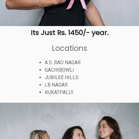
Its Just Rs. 1450/- year.
Locations
A.S. RAO NAGAR
GACHIBOWLI
JUBILEE HILLS
LB NAGAR
KUKATPALLY