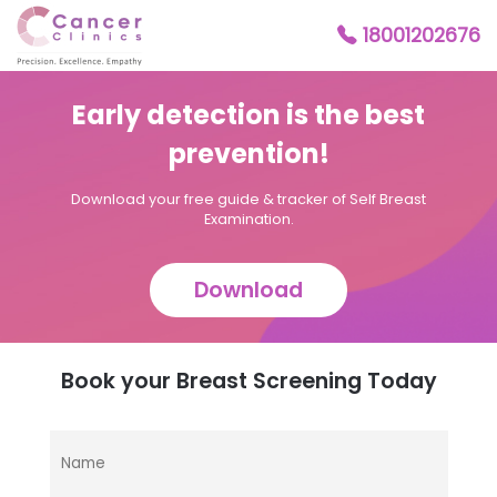
18001202676
Early detection is the best
prevention!
Download your free guide & tracker of Self Breast
Examination.
Download
Book your Breast Screening Today