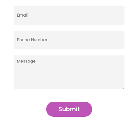
Submit