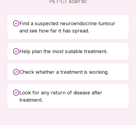
PET-CT scan to:
Find a suspected neuroendocrine tumour
and see how far it has spread.
Help plan the most suitable treatment.
Check whether a treatment is working.
Look for any return of disease after
treatment.