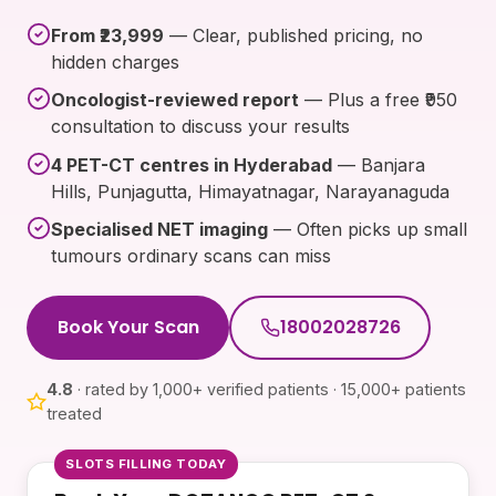
From ₹23,999
— Clear, published pricing, no
hidden charges
Oncologist-reviewed report
— Plus a free ₹950
consultation to discuss your results
4 PET-CT centres in Hyderabad
— Banjara
Hills, Punjagutta, Himayatnagar, Narayanaguda
Specialised NET imaging
— Often picks up small
tumours ordinary scans can miss
Book Your Scan
18002028726
4.8
· rated by 1,000+ verified patients · 15,000+ patients
treated
SLOTS FILLING TODAY