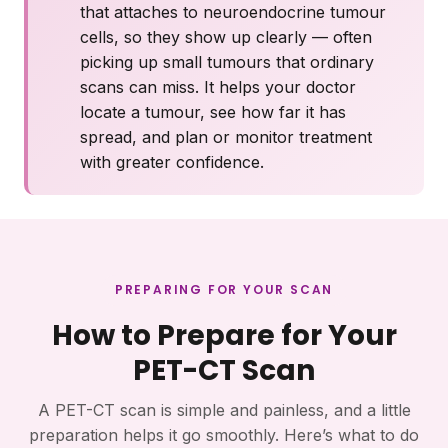
that attaches to neuroendocrine tumour
cells, so they show up clearly — often
picking up small tumours that ordinary
scans can miss. It helps your doctor
locate a tumour, see how far it has
spread, and plan or monitor treatment
with greater confidence.
PREPARING FOR YOUR SCAN
How to Prepare for Your
PET-CT Scan
A PET-CT scan is simple and painless, and a little
preparation helps it go smoothly. Here’s what to do