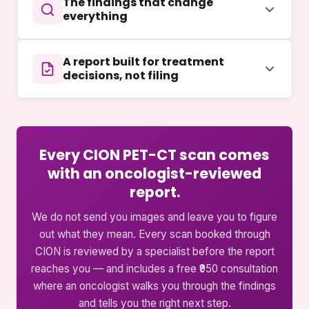
The findings that change
everything
A report built for treatment
decisions, not filing
Every CION PET-CT scan comes
with an oncologist-reviewed
report.
We do not send you images and leave you to figure
out what they mean. Every scan booked through
CION is reviewed by a specialist before the report
reaches you — and includes a free ₹950 consultation
where an oncologist walks you through the findings
and tells you the right next step.