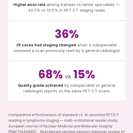
Higher error rate
among trainees vs senior specialists —
43.3% vs 10.0% in PET-CT staging reads
36%
Of cases had staging changed
when a subspecialist
reviewed a scan previously read by a general radiologist
68%
15%
vs
Quality grade achieved
by subspecialist vs general
radiologist reports on the same PET-CT scans
Comparative effectiveness of standard vs. AI-assisted PET/CT
reading in lymphoma staging — multi-institutional reader study,
European Journal of Nuclear Medicine and Molecular Imaging
(PMC11440880). Specialized second-opinion radiology review of