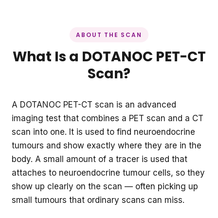
ABOUT THE SCAN
What Is a DOTANOC PET-CT
Scan?
A DOTANOC PET-CT scan is an advanced
imaging test that combines a PET scan and a CT
scan into one. It is used to find neuroendocrine
tumours and show exactly where they are in the
body. A small amount of a tracer is used that
attaches to neuroendocrine tumour cells, so they
show up clearly on the scan — often picking up
small tumours that ordinary scans can miss.