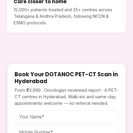
Care closer to home
15,000+ patients treated and 35+ centres across
Telangana & Andhra Pradesh, following NCCN &
ESMO protocols.
Book Your DOTANOC PET-CT Scan in
Hyderabad
From ₹23,999 · Oncologist-reviewed report · 4 PET-
CT centres in Hyderabad. Walk-ins and same-day
appointments welcome — no referral needed.