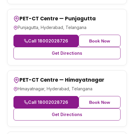
PET-CT Centre — Punjagutta
Punjagutta, Hyderabad, Telangana
Call 18002028726
Book Now
Get Directions
PET-CT Centre — Himayatnagar
Himayatnagar, Hyderabad, Telangana
Call 18002028726
Book Now
Get Directions