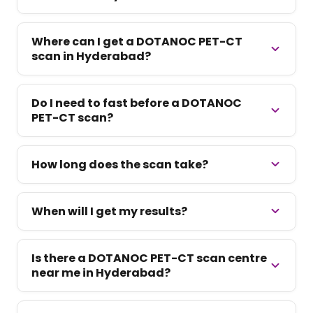
Where can I get a DOTANOC PET-CT
scan in Hyderabad?
Do I need to fast before a DOTANOC
PET-CT scan?
How long does the scan take?
When will I get my results?
Is there a DOTANOC PET-CT scan centre
near me in Hyderabad?