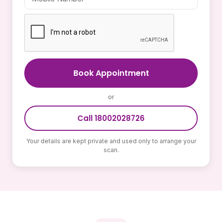
Book Appointment
or
Call 18002028726
Your details are kept private and used only to arrange your
scan.