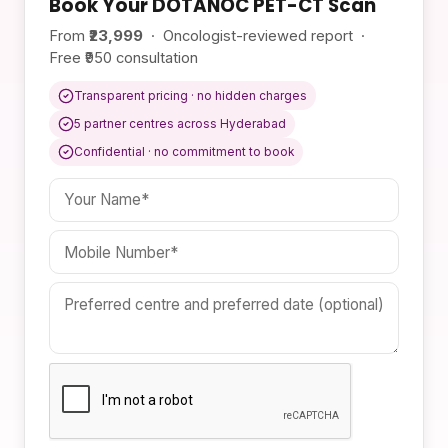
Book Your DOTANOC PET-CT Scan
From
₹23,999
· Oncologist-reviewed report ·
Free ₹950 consultation
Transparent pricing · no hidden charges
5 partner centres across Hyderabad
Confidential · no commitment to book