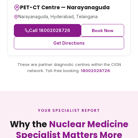
PET-CT Centre — Narayanaguda
Narayanaguda, Hyderabad, Telangana
Call 18002028726
Book Now
Get Directions
These are partner diagnostic centres within the CION
network. Toll-free booking:
18002028726
.
YOUR SPECIALIST REPORT
Why the
Nuclear Medicine
Specialist Matters More