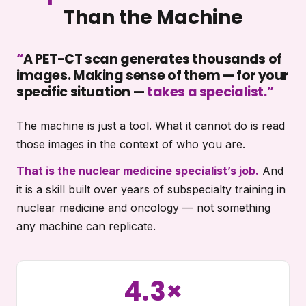
Than the Machine
“
A PET-CT scan generates thousands of
images. Making sense of them — for your
specific situation —
takes a specialist.
”
The machine is just a tool. What it cannot do is read
those images in the context of who you are.
That is the nuclear medicine specialist’s job.
And
it is a skill built over years of subspecialty training in
nuclear medicine and oncology — not something
any machine can replicate.
4.3×