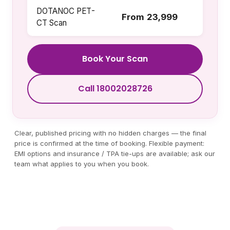
DOTANOC PET-
From ₹23,999
CT Scan
Book Your Scan
Call 18002028726
Clear, published pricing with no hidden charges — the final
price is confirmed at the time of booking. Flexible payment:
EMI options and insurance / TPA tie-ups are available; ask our
team what applies to you when you book.