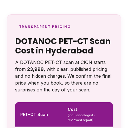
TRANSPARENT PRICING
DOTANOC PET-CT Scan
Cost in Hyderabad
A DOTANOC PET-CT scan at CION starts
from
₹23,999
, with clear, published pricing
and no hidden charges. We confirm the final
price when you book, so there are no
surprises on the day of your scan.
Cost
PET-CT Scan
(incl. oncologist-
reviewed report)