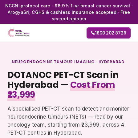
NCCN-protocol care ·
96.9%
1-yr breast cancer survival ·
ArogyaSri, CGHS & cashless insurance accepted · Free
second opinion
1800 202 8726
NEUROENDOCRINE TUMOUR IMAGING · HYDERABAD
DOTANOC PET-CT Scan in
Hyderabad —
Cost From
₹23,999
A specialised PET-CT scan to detect and monitor
neuroendocrine tumours (NETs) — read by our
oncology team, starting from ₹23,999, across 4
PET-CT centres in Hyderabad.