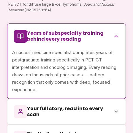
PET/CT for diffuse large B-cell lymphoma,
Journal of Nuclear
Medicine
(PMC5758264).
Years of subspecialty training
behind every reading
A nuclear medicine specialist completes years of
postgraduate training specifically in PET-CT
interpretation and oncologic imaging. Every reading
draws on thousands of prior cases — pattern
recognition that only comes with deep, focused
experience.
Your full story, read into every
scan