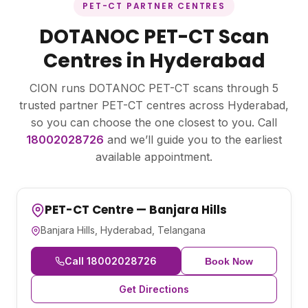
PET-CT PARTNER CENTRES
DOTANOC PET-CT Scan
Centres in Hyderabad
CION runs DOTANOC PET-CT scans through 5
trusted partner PET-CT centres across Hyderabad,
so you can choose the one closest to you. Call
18002028726
and we’ll guide you to the earliest
available appointment.
PET-CT Centre — Banjara Hills
Banjara Hills, Hyderabad, Telangana
Call 18002028726
Book Now
Get Directions