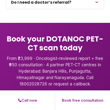
Do I need a doctor’s referral?
Book your DOTANOC PET-
CT scan today
From ₹23,999 · Oncologist-reviewed report + free
₹950 consultation · 4 partner PET-CT centres in
Hyderabad: Banjara Hills, Punjagutta,
Himayatnagar and Narayanaguda. Call
18002028726 or request a callback.
Book Your Scan
Call 18002028726
Call now
Book free consultation