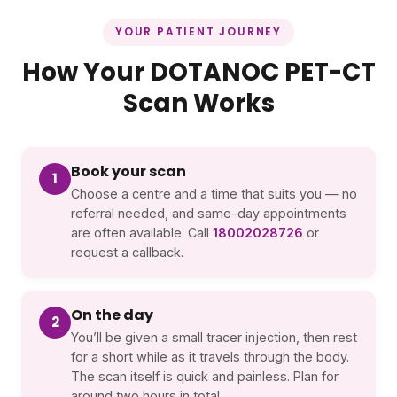
YOUR PATIENT JOURNEY
How Your DOTANOC PET-CT
Scan Works
Book your scan
1
Choose a centre and a time that suits you — no
referral needed, and same-day appointments
are often available. Call
18002028726
or
request a callback.
On the day
2
You’ll be given a small tracer injection, then rest
for a short while as it travels through the body.
The scan itself is quick and painless. Plan for
around two hours in total.