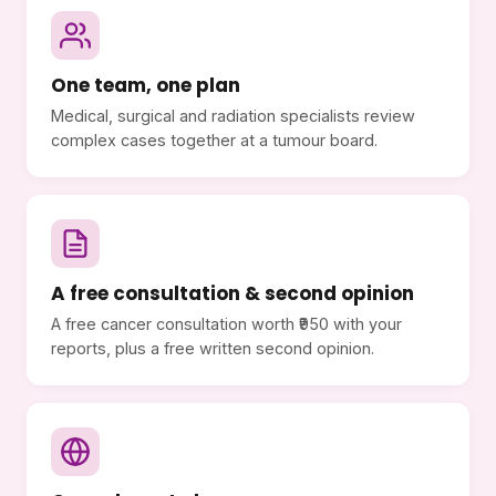
One team, one plan
Medical, surgical and radiation specialists review
complex cases together at a tumour board.
A free consultation & second opinion
A free cancer consultation worth ₹950 with your
reports, plus a free written second opinion.