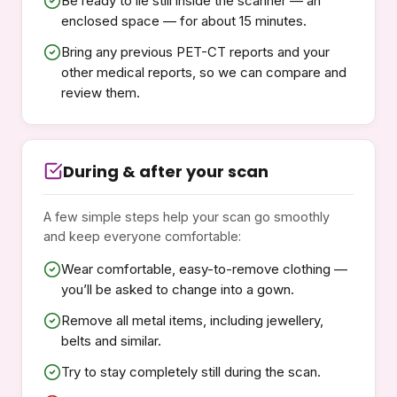
Be ready to lie still inside the scanner — an
enclosed space — for about 15 minutes.
Bring any previous PET-CT reports and your
other medical reports, so we can compare and
review them.
During & after your scan
A few simple steps help your scan go smoothly
and keep everyone comfortable:
Wear comfortable, easy-to-remove clothing —
you’ll be asked to change into a gown.
Remove all metal items, including jewellery,
belts and similar.
Try to stay completely still during the scan.