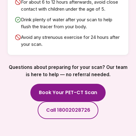
For about 6 to 12 hours afterwards, avoid close
contact with children under the age of 5.
Drink plenty of water after your scan to help
flush the tracer from your body.
Avoid any strenuous exercise for 24 hours after
your scan.
Questions about preparing for your scan? Our team
is here to help — no referral needed.
Book Your PET-CT Scan
Call 18002028726