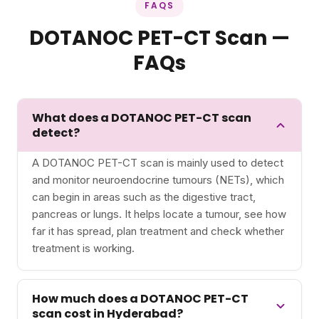
FAQS
DOTANOC PET-CT Scan —
FAQs
What does a DOTANOC PET-CT scan
detect?
A DOTANOC PET-CT scan is mainly used to detect
and monitor neuroendocrine tumours (NETs), which
can begin in areas such as the digestive tract,
pancreas or lungs. It helps locate a tumour, see how
far it has spread, plan treatment and check whether
treatment is working.
How much does a DOTANOC PET-CT
scan cost in Hyderabad?