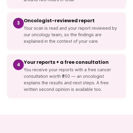
Oncologist-reviewed report
3
Your scan is read and your report reviewed by
our oncology team, so the findings are
explained in the context of your care.
Your reports + a free consultation
4
You receive your reports with a free cancer
consultation worth ₹950 — an oncologist
explains the results and next steps. A free
written second opinion is available too.