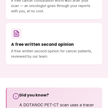
A free cancer consultation worth ₹950 after your
scan — an oncologist goes through your reports
with you, at no cost.
A free written second opinion
A free written second opinion for cancer patients,
reviewed by our team.
Did you know?
A DOTANOC PET-CT scan uses a tracer