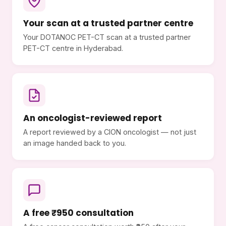
Your scan at a trusted partner centre
Your DOTANOC PET-CT scan at a trusted partner
PET-CT centre in Hyderabad.
An oncologist-reviewed report
A report reviewed by a CION oncologist — not just
an image handed back to you.
A free ₹950 consultation