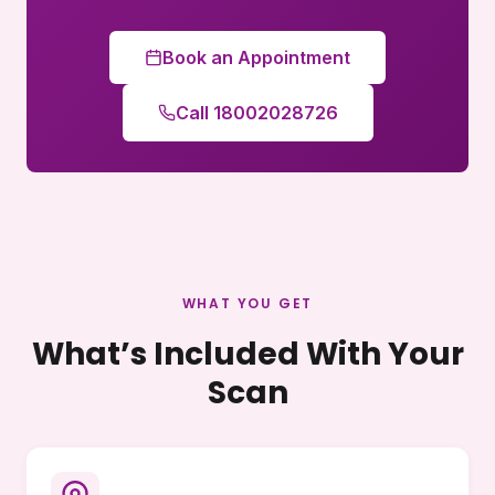
Book an Appointment
Call 18002028726
WHAT YOU GET
What’s Included With Your
Scan