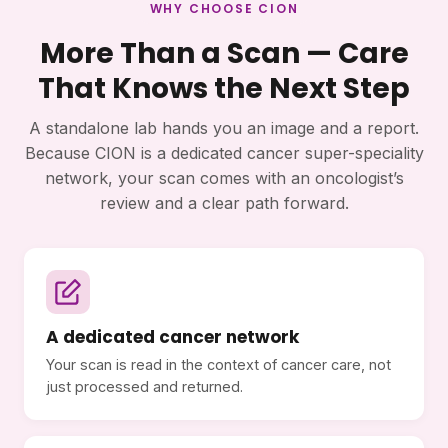
WHY CHOOSE CION
More Than a Scan — Care
That Knows the Next Step
A standalone lab hands you an image and a report.
Because CION is a dedicated cancer super-speciality
network, your scan comes with an oncologist’s
review and a clear path forward.
A dedicated cancer network
Your scan is read in the context of cancer care, not
just processed and returned.