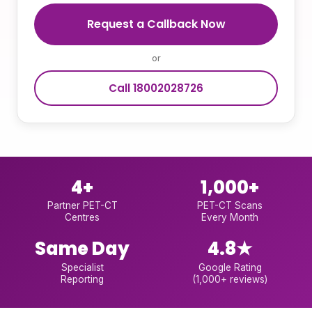
Request a Callback Now
or
Call 18002028726
4+
1,000+
Partner PET-CT
PET-CT Scans
Centres
Every Month
Same Day
4.8★
Specialist
Google Rating
Reporting
(1,000+ reviews)