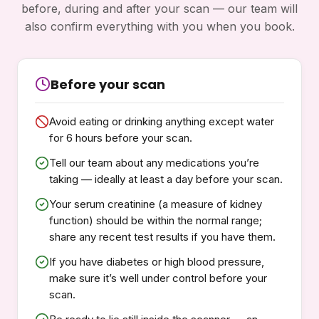
before, during and after your scan — our team will
also confirm everything with you when you book.
Before your scan
Avoid eating or drinking anything except water
for 6 hours before your scan.
Tell our team about any medications you’re
taking — ideally at least a day before your scan.
Your serum creatinine (a measure of kidney
function) should be within the normal range;
share any recent test results if you have them.
If you have diabetes or high blood pressure,
make sure it’s well under control before your
scan.