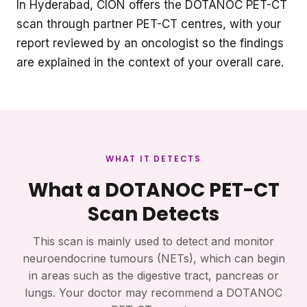
In Hyderabad, CION offers the DOTANOC PET-CT
scan through partner PET-CT centres, with your
report reviewed by an oncologist so the findings
are explained in the context of your overall care.
WHAT IT DETECTS
What a DOTANOC PET-CT
Scan Detects
This scan is mainly used to detect and monitor
neuroendocrine tumours (NETs), which can begin
in areas such as the digestive tract, pancreas or
lungs. Your doctor may recommend a DOTANOC