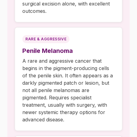
surgical excision alone, with excellent
outcomes.
RARE & AGGRESSIVE
Penile Melanoma
A rare and aggressive cancer that
begins in the pigment-producing cells
of the penile skin. It often appears as a
darkly pigmented patch or lesion, but
not all penile melanomas are
pigmented. Requires specialist
treatment, usually with surgery, with
newer systemic therapy options for
advanced disease.