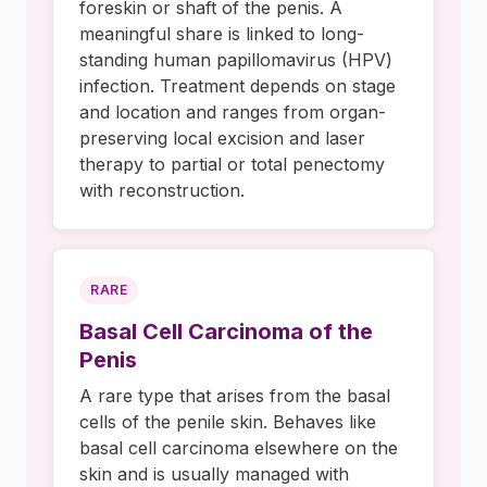
foreskin or shaft of the penis. A
meaningful share is linked to long-
standing human papillomavirus (HPV)
infection. Treatment depends on stage
and location and ranges from organ-
preserving local excision and laser
therapy to partial or total penectomy
with reconstruction.
RARE
Basal Cell Carcinoma of the
Penis
A rare type that arises from the basal
cells of the penile skin. Behaves like
basal cell carcinoma elsewhere on the
skin and is usually managed with