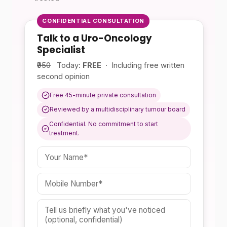
CONFIDENTIAL CONSULTATION
Talk to a Uro-Oncology
Specialist
₹950
Today:
FREE
· Including free written
second opinion
Free 45-minute private consultation
Reviewed by a multidisciplinary tumour board
Confidential. No commitment to start
treatment.