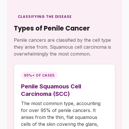
CLASSIFYING THE DISEASE
Types of Penile Cancer
Penile cancers are classified by the cell type
they arise from. Squamous cell carcinoma is
overwhelmingly the most common.
95%+ OF CASES
Penile Squamous Cell
Carcinoma (SCC)
The most common type, accounting
for over 95% of penile cancers. It
arises from the thin, flat squamous
cells of the skin covering the glans,