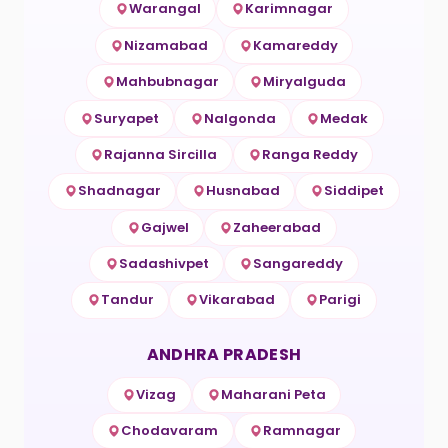
Warangal
Karimnagar
Nizamabad
Kamareddy
Mahbubnagar
Miryalguda
Suryapet
Nalgonda
Medak
Rajanna Sircilla
Ranga Reddy
Shadnagar
Husnabad
Siddipet
Gajwel
Zaheerabad
Sadashivpet
Sangareddy
Tandur
Vikarabad
Parigi
ANDHRA PRADESH
Vizag
Maharani Peta
Chodavaram
Ramnagar