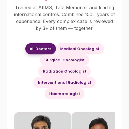
Trained at AIIMS, Tata Memorial, and leading
international centres. Combined 150+ years of
experience. Every complex case is reviewed
by 3+ of them — together.
All Doctors
Medical Oncologist
Surgical Oncologist
Radiation Oncologist
Interventional Radiologist
Haematologist