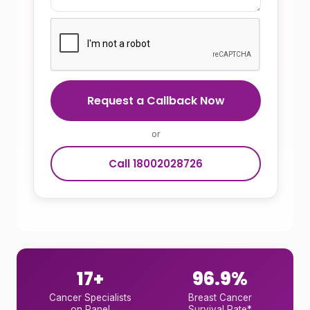
Request a Callback Now
or
Call 18002028726
17+
96.9%
Cancer Specialists
Breast Cancer
on Panel
Survival Rate*