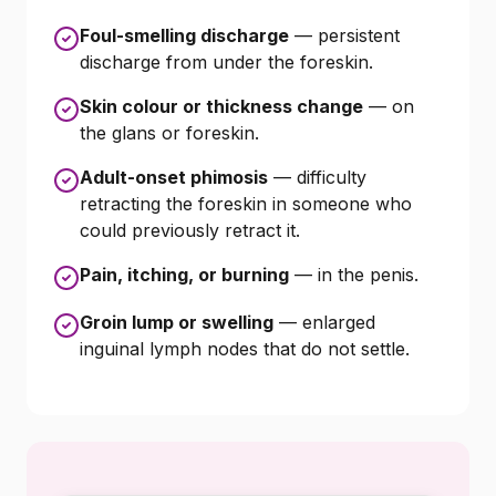
Foul-smelling discharge
— persistent
discharge from under the foreskin.
Skin colour or thickness change
— on
the glans or foreskin.
Adult-onset phimosis
— difficulty
retracting the foreskin in someone who
could previously retract it.
Pain, itching, or burning
— in the penis.
Groin lump or swelling
— enlarged
inguinal lymph nodes that do not settle.