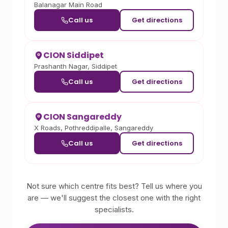
Balanagar Main Road
Call us
Get directions
CION Siddipet
Prashanth Nagar, Siddipet
Call us
Get directions
CION Sangareddy
X Roads, Pothreddipalle, Sangareddy
Call us
Get directions
Not sure which centre fits best? Tell us where you
are — we'll suggest the closest one with the right
specialists.