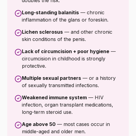
doubles the risk.
Long-standing balanitis
— chronic
inflammation of the glans or foreskin.
Lichen sclerosus
— and other chronic
skin conditions of the penis.
Lack of circumcision + poor hygiene
—
circumcision in childhood is strongly
protective.
Multiple sexual partners
— or a history
of sexually transmitted infections.
Weakened immune system
— HIV
infection, organ transplant medications,
long-term steroid use.
Age above 50
— most cases occur in
middle-aged and older men.