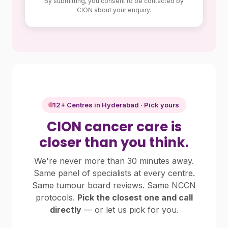
By submitting, you consent to be contacted by
CION about your enquiry.
12+ Centres in Hyderabad · Pick yours
CION cancer care is
closer than you think.
We're never more than 30 minutes away.
Same panel of specialists at every centre.
Same tumour board reviews. Same NCCN
protocols.
Pick the closest one and call
directly
— or let us pick for you.