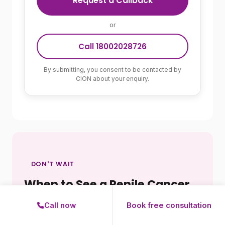
Request a Callback
or
Call 18002028726
By submitting, you consent to be contacted by
CION about your enquiry.
DON'T WAIT
When to See a Penile Cancer
Specialist
Call now
Book free consultation
Any of the following should prompt an urgent