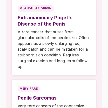
GLANDULAR ORIGIN
Extramammary Paget's
Disease of the Penis
A rare cancer that arises from
glandular cells of the penile skin. Often
appears as a slowly enlarging red,
scaly patch and can be mistaken for a
stubborn skin condition. Requires
surgical excision and long-term follow-
up.
VERY RARE
Penile Sarcomas
Very rare cancers of the connective