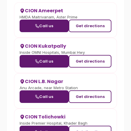
CION Ameerpet
HMDA Maitrivanam, Aster Prime
Call us
Get directions
CION Kukatpally
Inside OMNI Hospitals, Mumbai Hwy
Call us
Get directions
CION L.B. Nagar
Anu Arcade, near Metro Station
Call us
Get directions
CION Tolichowki
Inside Premier Hospital, Khader Bagh