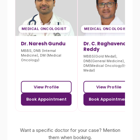
MEDICAL ONCOLOGIST
MEDICAL ONCOLOGIST
Dr. Naresh Gundu
Dr. C. Raghavendra
Reddy
MBBS, DNB (Internal
Medicine), DM (Medical
MBBS(Gold Medal),
Oncology)
DNB(General Medicine),
DM(Medical Oncology)(Gold
Medal)
View Profile
View Profile
Book Appointment
Book Appointment
Want a specific doctor for your case? Mention
them when booking.