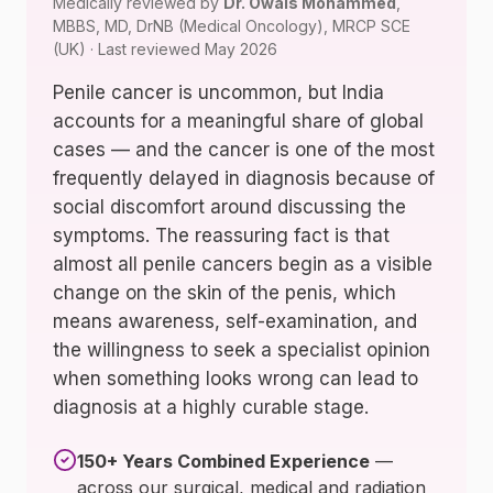
Medically reviewed by
Dr. Owais Mohammed
,
MBBS, MD, DrNB (Medical Oncology), MRCP SCE
(UK) · Last reviewed May 2026
Penile cancer is uncommon, but India
accounts for a meaningful share of global
cases — and the cancer is one of the most
frequently delayed in diagnosis because of
social discomfort around discussing the
symptoms. The reassuring fact is that
almost all penile cancers begin as a visible
change on the skin of the penis, which
means awareness, self-examination, and
the willingness to seek a specialist opinion
when something looks wrong can lead to
diagnosis at a highly curable stage.
150+ Years Combined Experience
—
across our surgical, medical and radiation