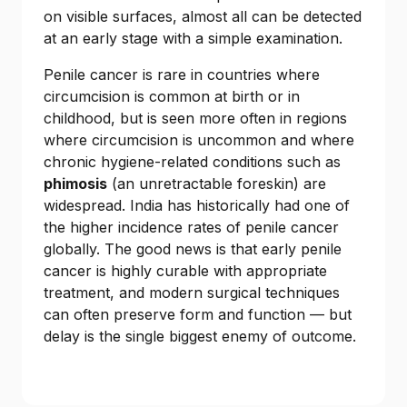
on visible surfaces, almost all can be detected
at an early stage with a simple examination.
Penile cancer is rare in countries where
circumcision is common at birth or in
childhood, but is seen more often in regions
where circumcision is uncommon and where
chronic hygiene-related conditions such as
phimosis
(an unretractable foreskin) are
widespread. India has historically had one of
the higher incidence rates of penile cancer
globally. The good news is that early penile
cancer is highly curable with appropriate
treatment, and modern surgical techniques
can often preserve form and function — but
delay is the single biggest enemy of outcome.