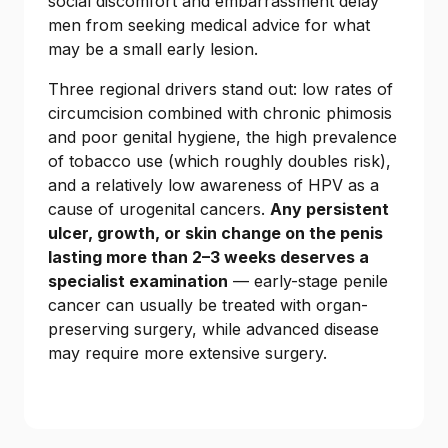
social discomfort and embarrassment delay
men from seeking medical advice for what
may be a small early lesion.
Three regional drivers stand out: low rates of
circumcision combined with chronic phimosis
and poor genital hygiene, the high prevalence
of tobacco use (which roughly doubles risk),
and a relatively low awareness of HPV as a
cause of urogenital cancers.
Any persistent
ulcer, growth, or skin change on the penis
lasting more than 2–3 weeks deserves a
specialist examination
— early-stage penile
cancer can usually be treated with organ-
preserving surgery, while advanced disease
may require more extensive surgery.