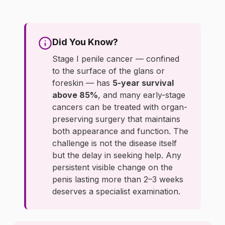
Did You Know?
Stage I penile cancer — confined
to the surface of the glans or
foreskin — has
5-year survival
above 85%
, and many early-stage
cancers can be treated with organ-
preserving surgery that maintains
both appearance and function. The
challenge is not the disease itself
but the delay in seeking help. Any
persistent visible change on the
penis lasting more than 2–3 weeks
deserves a specialist examination.