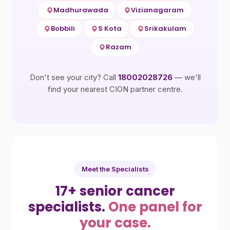
Madhurawada
Vizianagaram
Bobbili
S Kota
Srikakulam
Razam
Don't see your city? Call
18002028726
— we'll
find your nearest CION partner centre.
Meet the Specialists
17+ senior cancer
specialists.
One panel for
your case.