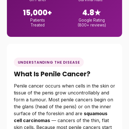
15,000+
4.8★
Patients
Google Rating
Treated
(800+ reviews)
UNDERSTANDING THE DISEASE
What Is Penile Cancer?
Penile cancer occurs when cells in the skin or
tissue of the penis grow uncontrollably and
form a tumour. Most penile cancers begin on
the glans (head of the penis) or on the inner
surface of the foreskin and are
squamous
cell carcinomas
— cancers of the thin, flat
skin cells. Because most penile cancers start