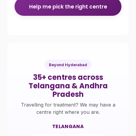
Help me pick the right centre
Beyond Hyderabad
35+ centres across
Telangana & Andhra
Pradesh
Travelling for treatment? We may have a
centre right where you are.
TELANGANA