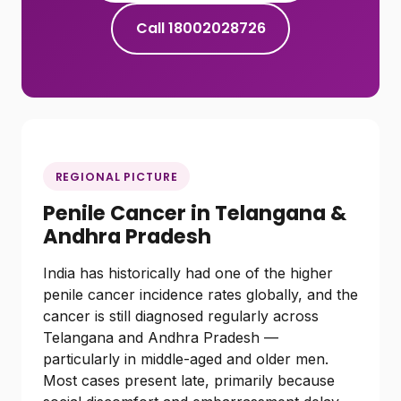
Call 18002028726
REGIONAL PICTURE
Penile Cancer in Telangana &
Andhra Pradesh
India has historically had one of the higher
penile cancer incidence rates globally, and the
cancer is still diagnosed regularly across
Telangana and Andhra Pradesh —
particularly in middle-aged and older men.
Most cases present late, primarily because