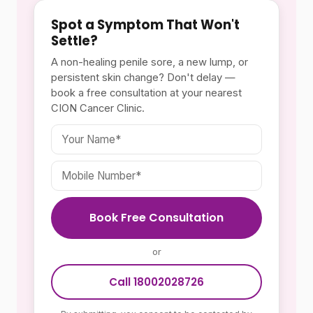
Spot a Symptom That Won't
Settle?
A non-healing penile sore, a new lump, or
persistent skin change? Don't delay —
book a free consultation at your nearest
CION Cancer Clinic.
Book Free Consultation
or
Call 18002028726