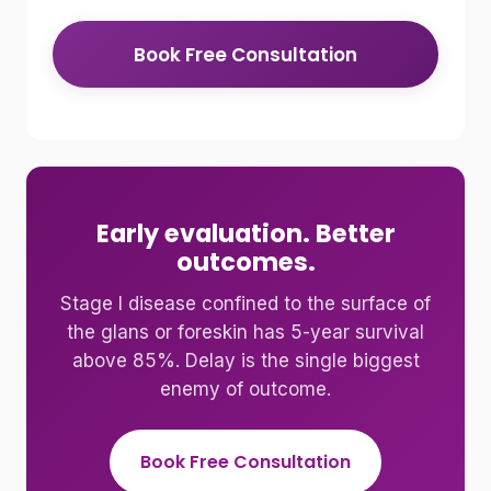
Book Free Consultation
Early evaluation. Better
outcomes.
Stage I disease confined to the surface of
the glans or foreskin has 5-year survival
above 85%. Delay is the single biggest
enemy of outcome.
Book Free Consultation