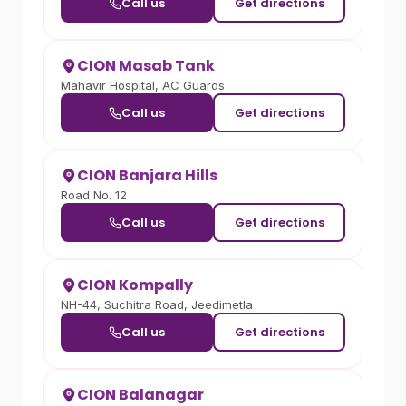
Call us
Get directions
CION Masab Tank
Mahavir Hospital, AC Guards
Call us
Get directions
CION Banjara Hills
Road No. 12
Call us
Get directions
CION Kompally
NH-44, Suchitra Road, Jeedimetla
Call us
Get directions
CION Balanagar