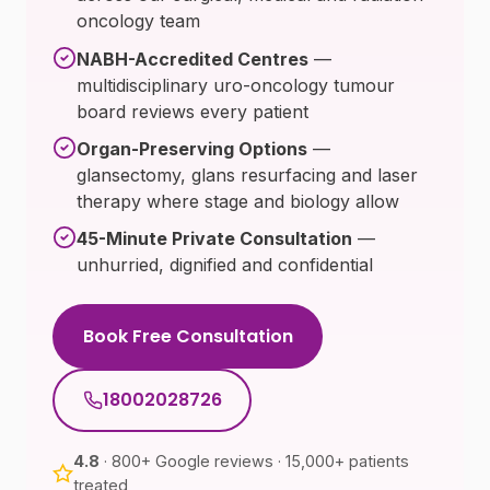
oncology team
NABH-Accredited Centres
—
multidisciplinary uro-oncology tumour
board reviews every patient
Organ-Preserving Options
—
glansectomy, glans resurfacing and laser
therapy where stage and biology allow
45-Minute Private Consultation
—
unhurried, dignified and confidential
Book Free Consultation
18002028726
4.8
· 800+ Google reviews · 15,000+ patients
treated