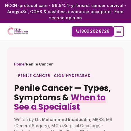
NCCN-protocol care ·
96.9%
1-yr breast cancer survival ·
ArogyaSri, CGHS & cashless insurance accepted · Free
second opinion
1800 202 8726
Home
/
Penile Cancer
PENILE CANCER · CION HYDERABAD
Penile Cancer — Types,
Symptoms &
When to
See a Specialist
Written by
Dr. Mohammed Imaduddin
, MBBS, MS
(General Surgery), M.Ch (Surgical Oncology) ·