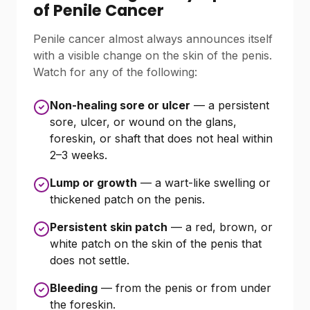
of Penile Cancer
Penile cancer almost always announces itself
with a visible change on the skin of the penis.
Watch for any of the following:
Non-healing sore or ulcer
— a persistent
sore, ulcer, or wound on the glans,
foreskin, or shaft that does not heal within
2–3 weeks.
Lump or growth
— a wart-like swelling or
thickened patch on the penis.
Persistent skin patch
— a red, brown, or
white patch on the skin of the penis that
does not settle.
Bleeding
— from the penis or from under
the foreskin.