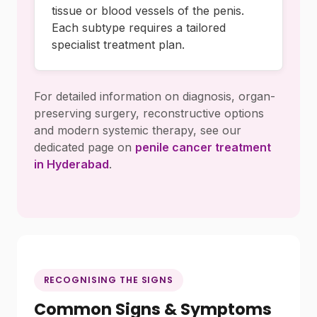
tissue or blood vessels of the penis.
Each subtype requires a tailored
specialist treatment plan.
For detailed information on diagnosis, organ-
preserving surgery, reconstructive options
and modern systemic therapy, see our
dedicated page on
penile cancer treatment
in Hyderabad
.
RECOGNISING THE SIGNS
Common Signs & Symptoms