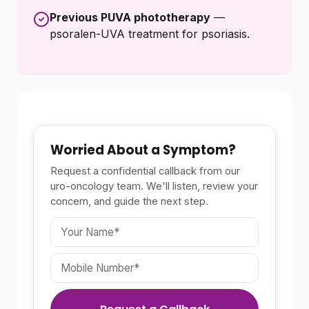
Previous PUVA phototherapy
—
psoralen-UVA treatment for psoriasis.
Worried About a Symptom?
Request a confidential callback from our
uro-oncology team. We'll listen, review your
concern, and guide the next step.