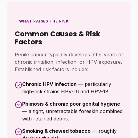
WHAT RAISES THE RISK
Common Causes & Risk
Factors
Penile cancer typically develops after years of
chronic irritation, infection, or HPV exposure.
Established risk factors include:
Chronic HPV infection
— particularly
high-risk strains HPV-16 and HPV-18.
Phimosis & chronic poor genital hygiene
— a tight, unretractable foreskin combined
with retained debris.
Smoking & chewed tobacco
— roughly