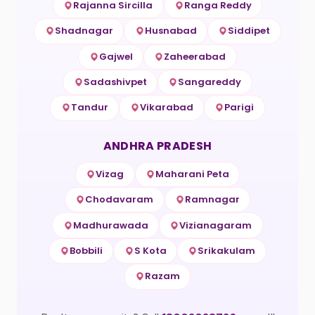
Rajanna Sircilla
Ranga Reddy
Shadnagar
Husnabad
Siddipet
Gajwel
Zaheerabad
Sadashivpet
Sangareddy
Tandur
Vikarabad
Parigi
ANDHRA PRADESH
Vizag
Maharani Peta
Chodavaram
Ramnagar
Madhurawada
Vizianagaram
Bobbili
S Kota
Srikakulam
Razam