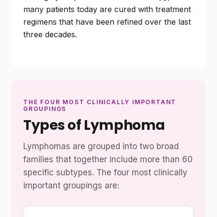
many patients today are cured with treatment
regimens that have been refined over the last
three decades.
THE FOUR MOST CLINICALLY IMPORTANT
GROUPINGS
Types of Lymphoma
Lymphomas are grouped into two broad
families that together include more than 60
specific subtypes. The four most clinically
important groupings are: