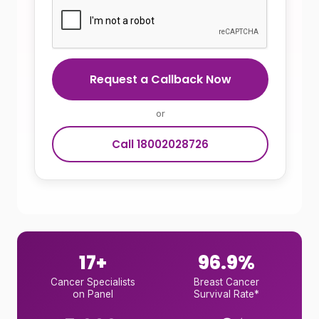
Request a Callback Now
or
Call 18002028726
17+
96.9%
Cancer Specialists
Breast Cancer
on Panel
Survival Rate*