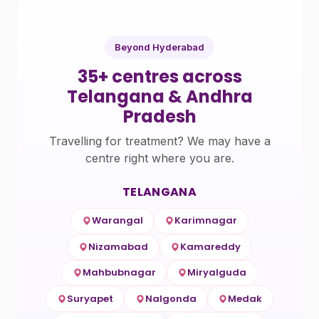
Beyond Hyderabad
35+ centres across
Telangana & Andhra
Pradesh
Travelling for treatment? We may have a
centre right where you are.
TELANGANA
Warangal
Karimnagar
Nizamabad
Kamareddy
Mahbubnagar
Miryalguda
Suryapet
Nalgonda
Medak