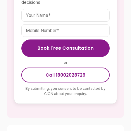
decisions.
Book Free Consultation
or
Call 18002028726
By submitting, you consent to be contacted by
CION about your enquiry.