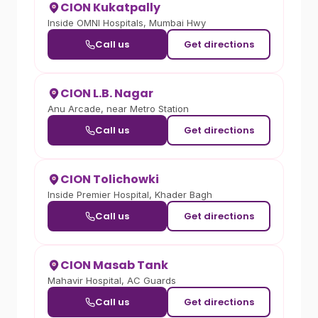
CION Kukatpally
Inside OMNI Hospitals, Mumbai Hwy
Call us
Get directions
CION L.B. Nagar
Anu Arcade, near Metro Station
Call us
Get directions
CION Tolichowki
Inside Premier Hospital, Khader Bagh
Call us
Get directions
CION Masab Tank
Mahavir Hospital, AC Guards
Call us
Get directions