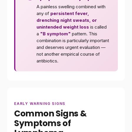
A painless swelling combined with
any of
persistent fever,
drenching night sweats, or
unintended weight loss
is called
a
"B symptom"
pattern. This
combination is particularly important
and deserves urgent evaluation —
not another empirical course of
antibiotics.
EARLY WARNING SIGNS
Common Signs &
Symptoms of