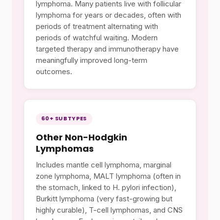
lymphoma. Many patients live with follicular
lymphoma for years or decades, often with
periods of treatment alternating with
periods of watchful waiting. Modern
targeted therapy and immunotherapy have
meaningfully improved long-term
outcomes.
60+ SUBTYPES
Other Non-Hodgkin
Lymphomas
Includes mantle cell lymphoma, marginal
zone lymphoma, MALT lymphoma (often in
the stomach, linked to H. pylori infection),
Burkitt lymphoma (very fast-growing but
highly curable), T-cell lymphomas, and CNS