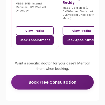
Reddy
MBBS, DNB (Internal
Medicine), DM (Medical
MBBS(Gold Medal),
Oncology)
DNB(General Medicine),
DM(Medical Oncology)(Gold
Medal)
View Profile
View Profile
Book Appointment
Book Appointment
Want a specific doctor for your case? Mention
them when booking.
Book Free Consultation