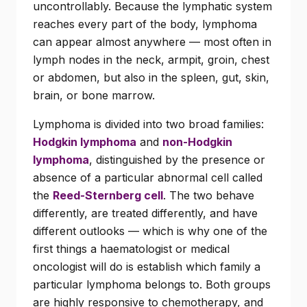
uncontrollably. Because the lymphatic system
reaches every part of the body, lymphoma
can appear almost anywhere — most often in
lymph nodes in the neck, armpit, groin, chest
or abdomen, but also in the spleen, gut, skin,
brain, or bone marrow.
Lymphoma is divided into two broad families:
Hodgkin lymphoma
and
non-Hodgkin
lymphoma
, distinguished by the presence or
absence of a particular abnormal cell called
the
Reed-Sternberg cell
. The two behave
differently, are treated differently, and have
different outlooks — which is why one of the
first things a haematologist or medical
oncologist will do is establish which family a
particular lymphoma belongs to. Both groups
are highly responsive to chemotherapy, and