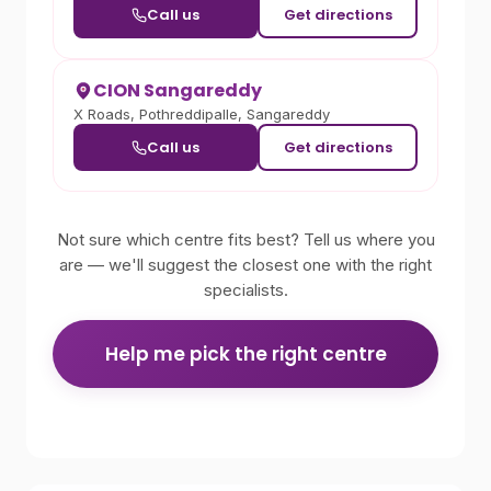
Call us
Get directions
CION Sangareddy
X Roads, Pothreddipalle, Sangareddy
Call us
Get directions
Not sure which centre fits best? Tell us where you
are — we'll suggest the closest one with the right
specialists.
Help me pick the right centre