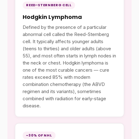
REED-STERNBERG CELL
Hodgkin Lymphoma
Defined by the presence of a particular
abnormal cell called the Reed-Sternberg
cell. It typically affects younger adults
(teens to thirties) and older adults (above
55), and most often starts in lymph nodes in
the neck or chest. Hodgkin lymphoma is
one of the most curable cancers — cure
rates exceed 85% with modern
combination chemotherapy (the ABVD
regimen and its variants), sometimes
combined with radiation for early-stage
disease.
~30% OF NHL