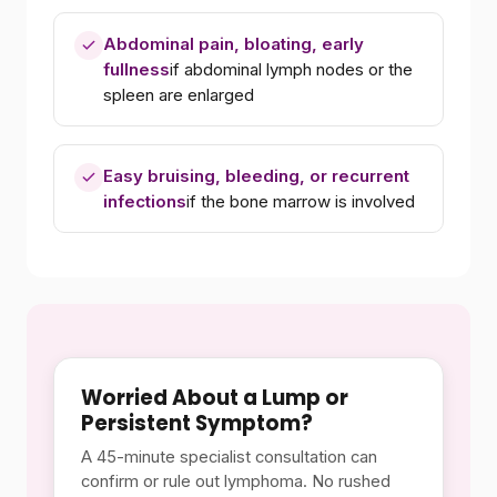
Abdominal pain, bloating, early
fullness
if abdominal lymph nodes or the
spleen are enlarged
Easy bruising, bleeding, or recurrent
infections
if the bone marrow is involved
Worried About a Lump or
Persistent Symptom?
A 45-minute specialist consultation can
confirm or rule out lymphoma. No rushed