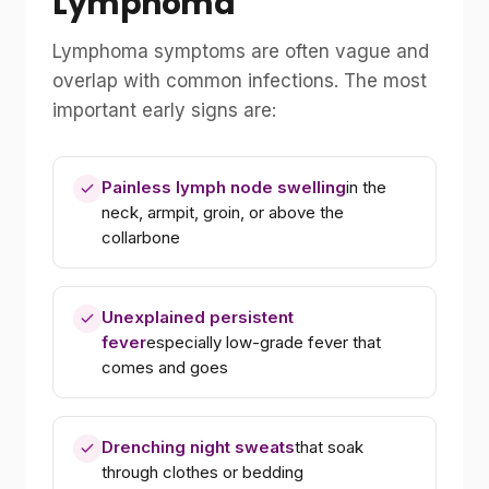
Lymphoma
Lymphoma symptoms are often vague and
overlap with common infections. The most
important early signs are:
Painless lymph node swelling
in the
neck, armpit, groin, or above the
collarbone
Unexplained persistent
fever
especially low-grade fever that
comes and goes
Drenching night sweats
that soak
through clothes or bedding