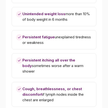
Unintended weight loss
more than 10%
of body weight in 6 months
Persistent fatigue
unexplained tiredness
or weakness
Persistent itching all over the
body
sometimes worse after a warm
shower
Cough, breathlessness, or chest
discomfort
if lymph nodes inside the
chest are enlarged