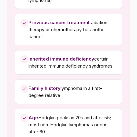
lymphoma)
Previous cancer treatment
radiation
therapy or chemotherapy for another
cancer
Inherited immune deficiency
certain
inherited immune deficiency syndromes
Family history
lymphoma in a first-
degree relative
Age
Hodgkin peaks in 20s and after 55;
most non-Hodgkin lymphomas occur
after 60