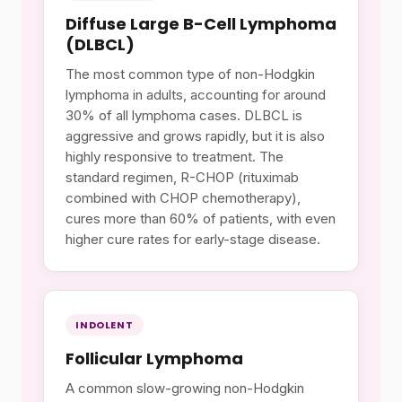
Diffuse Large B-Cell Lymphoma
(DLBCL)
The most common type of non-Hodgkin
lymphoma in adults, accounting for around
30% of all lymphoma cases. DLBCL is
aggressive and grows rapidly, but it is also
highly responsive to treatment. The
standard regimen, R-CHOP (rituximab
combined with CHOP chemotherapy),
cures more than 60% of patients, with even
higher cure rates for early-stage disease.
INDOLENT
Follicular Lymphoma
A common slow-growing non-Hodgkin