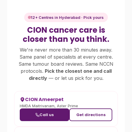
12+ Centres in Hyderabad · Pick yours
CION cancer care is
closer than you think.
We're never more than 30 minutes away.
Same panel of specialists at every centre.
Same tumour board reviews. Same NCCN
protocols.
Pick the closest one and call
directly
— or let us pick for you.
CION Ameerpet
HMDA Maitrivanam, Aster Prime
Call us
Get directions