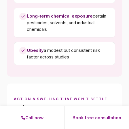
Long-term chemical exposure
certain
pesticides, solvents, and industrial
chemicals
Obesity
a modest but consistent risk
factor across studies
ACT ON A SWELLING THAT WON'T SETTLE
When to See a
Lymphoma Specialist
Call now
Book free consultation