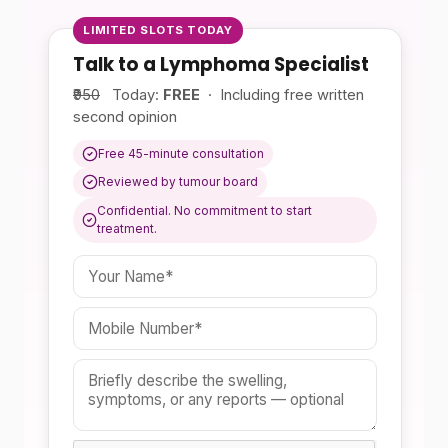
LIMITED SLOTS TODAY
Talk to a Lymphoma Specialist
₹950
Today:
FREE
· Including free written
second opinion
Free 45-minute consultation
Reviewed by tumour board
Confidential. No commitment to start
treatment.