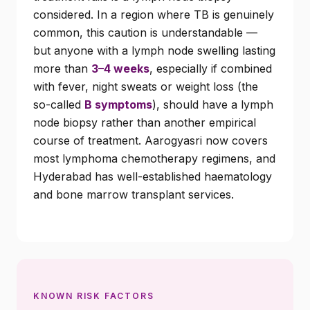
considered. In a region where TB is genuinely
common, this caution is understandable —
but anyone with a lymph node swelling lasting
more than
3–4 weeks
, especially if combined
with fever, night sweats or weight loss (the
so-called
B symptoms
), should have a lymph
node biopsy rather than another empirical
course of treatment. Aarogyasri now covers
most lymphoma chemotherapy regimens, and
Hyderabad has well-established haematology
and bone marrow transplant services.
KNOWN RISK FACTORS