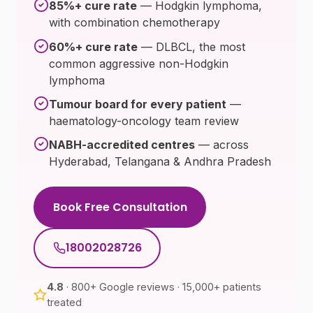
85%+ cure rate
— Hodgkin lymphoma,
with combination chemotherapy
60%+ cure rate
— DLBCL, the most
common aggressive non-Hodgkin
lymphoma
Tumour board for every patient
—
haematology-oncology team review
NABH-accredited centres
— across
Hyderabad, Telangana & Andhra Pradesh
Book Free Consultation
18002028726
4.8
· 800+ Google reviews · 15,000+ patients
treated