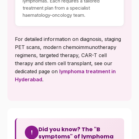
lymphomas. Each requires a tailored
treatment plan from a specialist
haematology-oncology team.
For detailed information on diagnosis, staging
PET scans, modern chemoimmunotherapy
regimens, targeted therapy, CAR-T cell
therapy and stem cell transplant, see our
dedicated page on
lymphoma treatment in
Hyderabad
.
Did you know? The "B
!
symptoms" of lymphoma