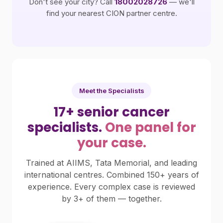
Don't see your city? Call
18002028726
— we'll
find your nearest CION partner centre.
Meet the Specialists
17+ senior cancer
specialists.
One panel for
your case.
Trained at AIIMS, Tata Memorial, and leading
international centres. Combined 150+ years of
experience. Every complex case is reviewed
by 3+ of them — together.