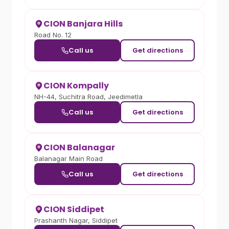
CION Banjara Hills
Road No. 12
Call us
Get directions
CION Kompally
NH-44, Suchitra Road, Jeedimetla
Call us
Get directions
CION Balanagar
Balanagar Main Road
Call us
Get directions
CION Siddipet
Prashanth Nagar, Siddipet