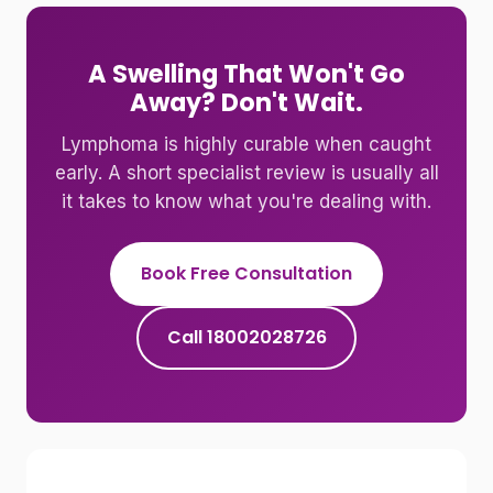
A Swelling That Won't Go
Away? Don't Wait.
Lymphoma is highly curable when caught
early. A short specialist review is usually all
it takes to know what you're dealing with.
Book Free Consultation
Call 18002028726