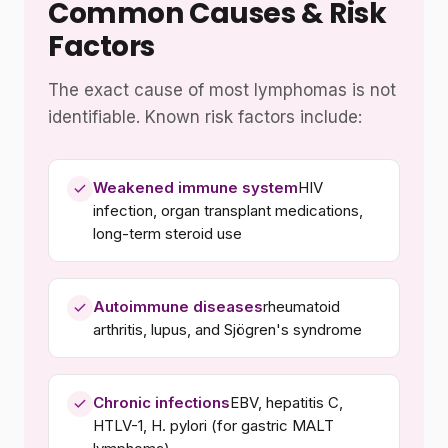
Common Causes & Risk
Factors
The exact cause of most lymphomas is not
identifiable. Known risk factors include:
Weakened immune system
HIV
infection, organ transplant medications,
long-term steroid use
Autoimmune diseases
rheumatoid
arthritis, lupus, and Sjögren's syndrome
Chronic infections
EBV, hepatitis C,
HTLV-1, H. pylori (for gastric MALT