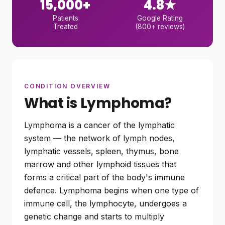
15,000+
4.8★
Patients
Google Rating
Treated
(800+ reviews)
CONDITION OVERVIEW
What is Lymphoma?
Lymphoma is a cancer of the lymphatic
system — the network of lymph nodes,
lymphatic vessels, spleen, thymus, bone
marrow and other lymphoid tissues that
forms a critical part of the body's immune
defence. Lymphoma begins when one type of
immune cell, the lymphocyte, undergoes a
genetic change and starts to multiply