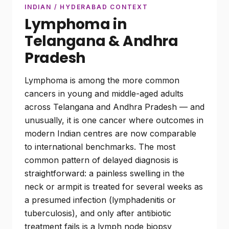
INDIAN / HYDERABAD CONTEXT
Lymphoma in
Telangana & Andhra
Pradesh
Lymphoma is among the more common
cancers in young and middle-aged adults
across Telangana and Andhra Pradesh — and
unusually, it is one cancer where outcomes in
modern Indian centres are now comparable
to international benchmarks. The most
common pattern of delayed diagnosis is
straightforward: a painless swelling in the
neck or armpit is treated for several weeks as
a presumed infection (lymphadenitis or
tuberculosis), and only after antibiotic
treatment fails is a lymph node biopsy