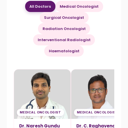
All Doctors
Medical Oncologist
Surgical Oncologist
Radiation Oncologist
Interventional Radiologist
Haematologist
MEDICAL ONCOLOGIST
MEDICAL ONCOLOGIST
Dr. Naresh Gundu
Dr. C. Raghavendra