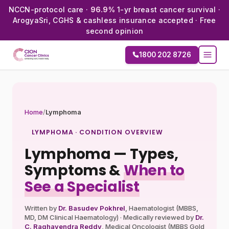
NCCN-protocol care ·
96.9%
1-yr breast cancer survival ·
ArogyaSri, CGHS & cashless insurance accepted · Free
second opinion
1800 202 8726
Home
/
Lymphoma
LYMPHOMA · CONDITION OVERVIEW
Lymphoma — Types,
Symptoms &
When to
See a Specialist
Written by
Dr. Basudev Pokhrel
, Haematologist (MBBS,
MD, DM Clinical Haematology) · Medically reviewed by
Dr.
C. Raghavendra Reddy
, Medical Oncologist (MBBS Gold