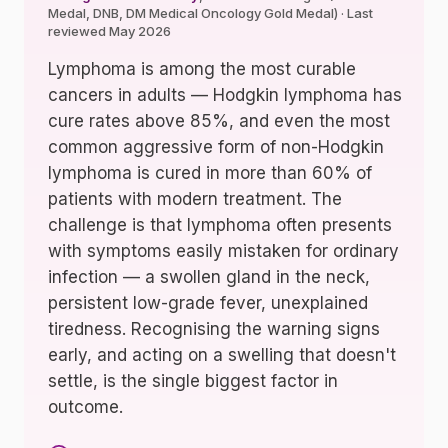
Medal, DNB, DM Medical Oncology Gold Medal) · Last
reviewed May 2026
Lymphoma is among the most curable
cancers in adults — Hodgkin lymphoma has
cure rates above 85%, and even the most
common aggressive form of non-Hodgkin
lymphoma is cured in more than 60% of
patients with modern treatment. The
challenge is that lymphoma often presents
with symptoms easily mistaken for ordinary
infection — a swollen gland in the neck,
persistent low-grade fever, unexplained
tiredness. Recognising the warning signs
early, and acting on a swelling that doesn't
settle, is the single biggest factor in
outcome.