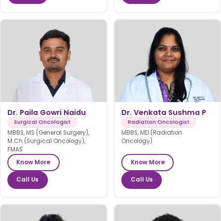
Dr. Paila Gowri Naidu
Dr. Venkata Sushma P
Surgical Oncologist
Radiation Oncologist
MBBS, MS (General Surgery),
MBBS, MD (Radiation
M.Ch (Surgical Oncology),
Oncology)
FMAS
Know More
Know More
Call Us
Call Us