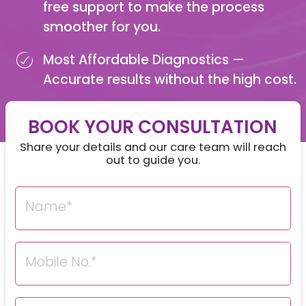
free support to make the process
smoother for you.
Most Affordable Diagnostics —
Accurate results without the high cost.
BOOK YOUR CONSULTATION
Share your details and our care team will reach
out to guide you.