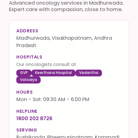
Advanced oncology services in Madhurwada.
Expert care with compassion, close to home.
ADDRESS
Madhurwada, Visakhapatnam, Andhra
Pradesh
HOSPITALS
Our oncologists consult at
GVP
Keerthana Hospital
Vedantha
Vatsalya
HOURS
Mon – Sat: 09:30 AM – 6:00 PM
HELPLINE
1800 202 8726
SERVING
Rushikonda, Bheemunipatnam, Kommadi,