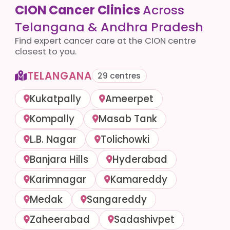
CION Cancer Clinics
Across
Telangana & Andhra Pradesh
Find expert cancer care at the CION centre
closest to you.
TELANGANA
29 centres
Kukatpally
Ameerpet
Kompally
Masab Tank
L.B. Nagar
Tolichowki
Banjara Hills
Hyderabad
Karimnagar
Kamareddy
Medak
Sangareddy
Zaheerabad
Sadashivpet