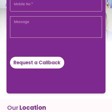
Request a Callback
Our
Location