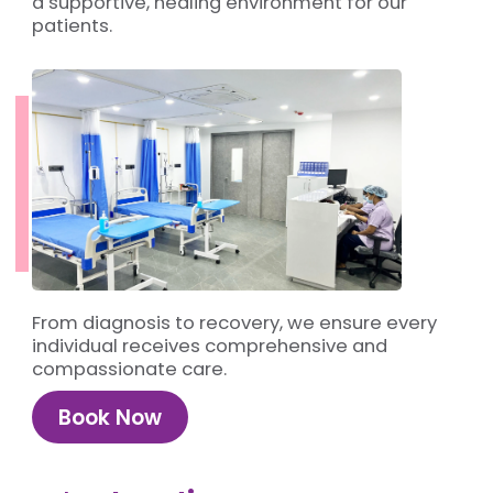
a supportive, healing environment for our
patients.
From diagnosis to recovery, we ensure every
individual receives comprehensive and
compassionate care.
Book Now