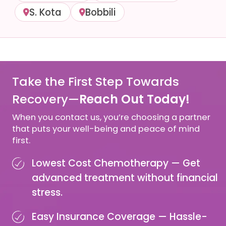
S. Kota
Bobbili
Take the First Step Towards
Recovery—
Reach Out Today!
When you contact us, you’re choosing a partner
that puts your well-being and peace of mind
first.
Lowest Cost Chemotherapy —
Get
advanced treatment without financial
stress.
Easy Insurance Coverage —
Hassle-