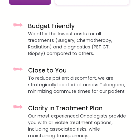
Budget Friendly
We offer the lowest costs for all
treatments (Surgery, Chemotherapy,
Radiation) and diagnostics (PET CT,
Biopsy) compared to others.
Close to You
To reduce patient discomfort, we are
strategically located all across Telangana,
minimizing commute times for our patient.
Clarity in Treatment Plan
Our most experienced Oncologists provide
you with all viable treatment options,
including associated risks, while
maintaining transparency.