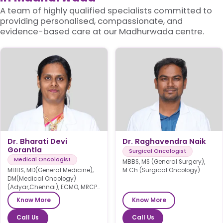
A team of highly qualified specialists committed to
providing personalised, compassionate, and
evidence-based care at our Madhurwada centre.
Dr. Bharati Devi
Dr. Raghavendra Naik
Gorantla
Surgical Oncologist
Medical Oncologist
MBBS, MS (General Surgery),
MBBS, MD(General Medicine),
M.Ch (Surgical Oncology)
DM(Medical Oncology)
(Adyar,Chennai), ECMO, MRCP
SCE(UK)
Know More
Know More
Call Us
Call Us