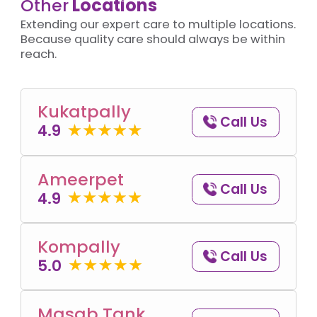
Other
Locations
Extending our expert care to multiple locations.
Because quality care should always be within
reach.
Kukatpally
Call Us
4.9
Ameerpet
Call Us
4.9
Kompally
Call Us
5.0
Masab Tank