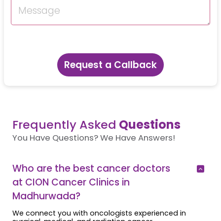
Request a Callback
Frequently Asked
Questions
You Have Questions? We Have Answers!
Who are the best cancer doctors
at CION Cancer Clinics in
Madhurwada?
We connect you with oncologists experienced in