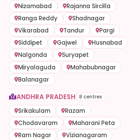
Nizamabad
Rajanna Sircilla
Ranga Reddy
Shadnagar
Vikarabad
Tandur
Pargi
Siddipet
Gajwel
Husnabad
Nalgonda
Suryapet
Miryalaguda
Mahabubnagar
Balanagar
ANDHRA PRADESH
8 centres
Srikakulam
Razam
Chodavaram
Maharani Peta
Ram Nagar
Vizianagaram