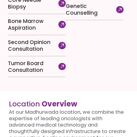
Core Needle
Genetic
Biopsy
Counselling
Bone Marrow
Aspiration
Second Opinion
Consultation
Tumor Board
Consultation
Location
Overview
At our Madhurwada location, we combine the
expertise of leading oncologists with
advanced medical technology and
thoughtfully designed infrastructure to create