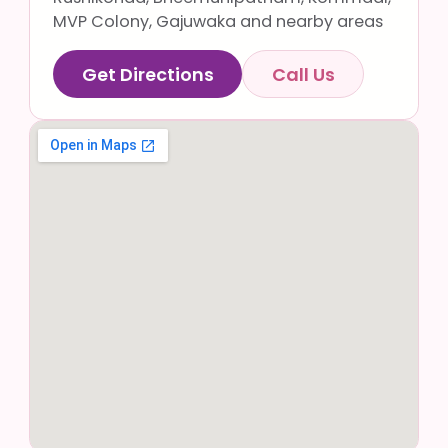
MVP Colony, Gajuwaka and nearby areas
Get Directions
Call Us