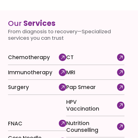
Our
Services
From diagnosis to recovery—Specialized
services you can trust
Chemotherapy
CT
Immunotherapy
MRI
Surgery
Pap Smear
HPV
Vaccination
Nutrition
FNAC
Counselling