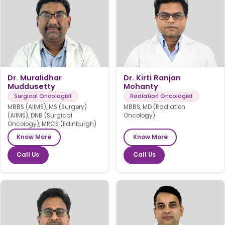
Dr. Muralidhar
Dr. Kirti Ranjan
Muddusetty
Mohanty
Surgical Oncologist
Radiation Oncologist
MBBS (AIIMS), MS (Surgery)
MBBS, MD (Radiation
(AIIMS), DNB (Surgical
Oncology)
Oncology), MRCS (Edinburgh)
Know More
Know More
Call Us
Call Us