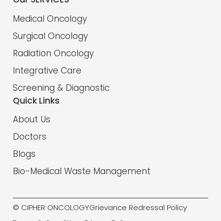
Medical Oncology
Surgical Oncology
Radiation Oncology
Integrative Care
Screening & Diagnostic
Quick Links
About Us
Doctors
Blogs
Bio-Medical Waste Management
© CIPHER ONCOLOGY
Grievance Redressal Policy