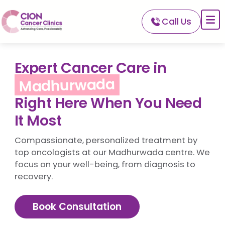
Call Us
About CION
Services
Expert Cancer Care in
Our Network
Madhurwada
Our Doctors
Right Here When You Need
For Patients
It Most
A-Z Of Cancer
Compassionate, personalized treatment by
top oncologists at our Madhurwada centre. We
focus on your well-being, from diagnosis to
recovery.
Book Consultation