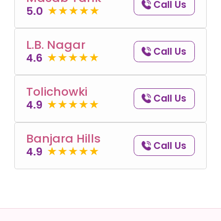
Call Us
5.0
L.B. Nagar
Call Us
4.6
Tolichowki
Call Us
4.9
Banjara Hills
Call Us
4.9