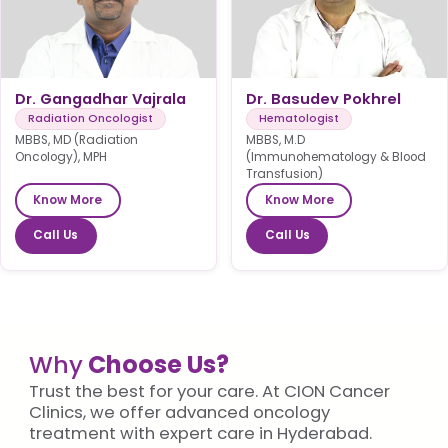
Dr. Gangadhar Vajrala
Dr. Basudev Pokhrel
Radiation Oncologist
Hematologist
MBBS, MD (Radiation
MBBS, M.D
Oncology), MPH
(Immunohematology & Blood
Transfusion)
Know More
Know More
Call Us
Call Us
Why
Choose Us?
Trust the best for your care. At CION Cancer
Clinics, we offer advanced oncology
treatment with expert care in Hyderabad.