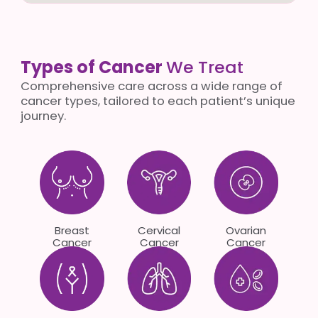
Types of Cancer
We Treat
Comprehensive care across a wide range of
cancer types, tailored to each patient’s unique
journey.
Breast
Cervical
Ovarian
Cancer
Cancer
Cancer