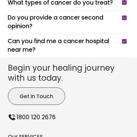
What types of cancer do you treat?
Do you provide a cancer second
opinion?
Can you find me a cancer hospital
near me?
Begin your healing journey
with us today.
Get In Touch
1800 120 2676
Our SERVICES