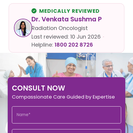
MEDICALLY REVIEWED
Dr. Venkata Sushma P
Radiation Oncologist
Last reviewed:
10 Jun 2026
·
Helpline:
1800 202 8726
CONSULT NOW
Compassionate Care Guided by Expertise