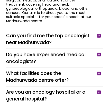
surgical, medical, and radiation cancer
treatment, covering head and neck,
gynaecological, orthopaedic, blood, and other
cancers. Our aim is to direct you to the most
suitable specialist for your specific needs at our
Madhurwada centre.
Can you find me the top oncologist
near Madhurwada?
Do you have experienced medical
oncologists?
What facilities does the
Madhurwada centre offer?
Are you an oncology hospital or a
general hospital?