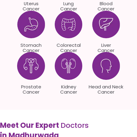
Uterus
Lung
Blood
Cancer
Cancer
Cancer
Stomach
Colorectal
Liver
Cancer
Cancer
Cancer
Prostate
Kidney
Head and Neck
Cancer
Cancer
Cancer
Meet Our Expert
Doctors
in Madhurwada