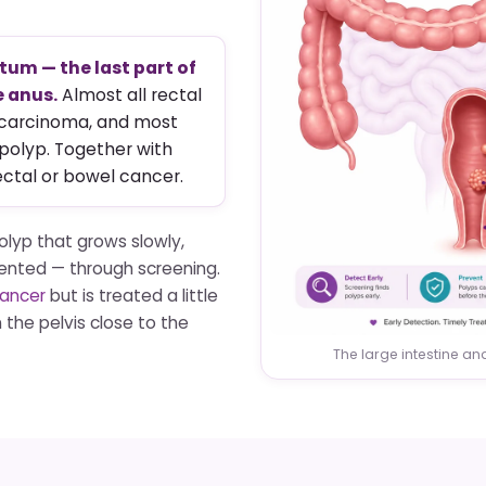
tum — the last part of
e anus.
Almost all rectal
ocarcinoma, and most
 polyp. Together with
ectal or bowel cancer.
olyp that grows slowly,
ented — through screening.
cancer
but is treated a little
 the pelvis close to the
The large intestine a