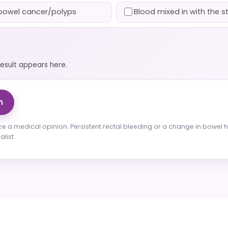
f bowel cancer/polyps
Blood mixed in with the s
result appears here.
n
ce a medical opinion. Persistent rectal bleeding or a change in bowe
list.