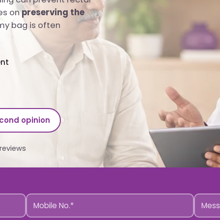
es on
preserving the
y bag is often
ent
econd opinion
reviews