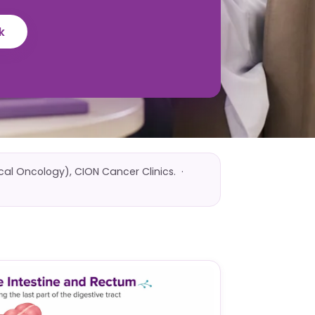
k
ical Oncology), CION Cancer Clinics. ·