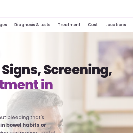
ges
Diagnosis & tests
Treatment
Cost
Locations
 Signs, Screening,
tment in
but bleeding that's
in bowel habits or
ning can prevent rectal