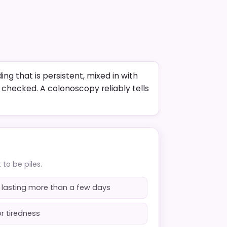
ing that is persistent, mixed in with
e checked. A colonoscopy reliably tells
to be piles.
 lasting more than a few days
r tiredness