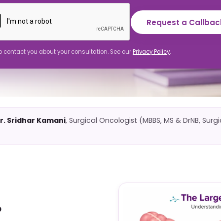
Request a Callbac
to contact you about your consultation. See our
Privacy Policy
.
r. Sridhar Kamani
, Surgical Oncologist (MBBS, MS & DrNB, Surg
?