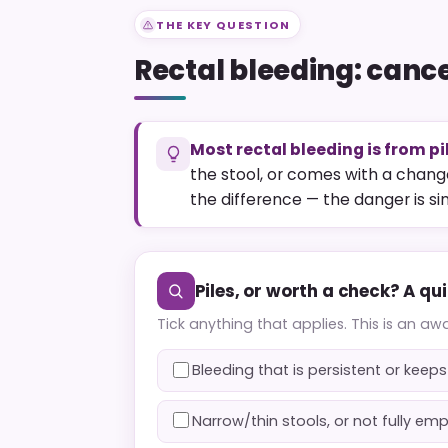
THE KEY QUESTION
Rectal bleeding: cancer
Most rectal bleeding is from pi
the stool, or comes with a change
the difference — the danger is sim
Piles, or worth a check? A qu
Tick anything that applies. This is an aw
Bleeding that is persistent or kee
Narrow/thin stools, or not fully em