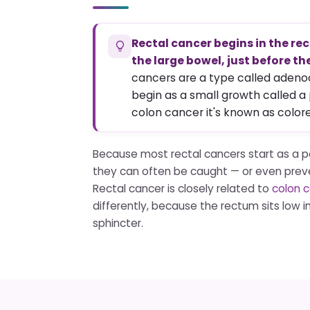
Rectal cancer begins in the rec
the large bowel, just before th
cancers are a type called aden
begin as a small growth called a
colon cancer it's known as color
Because most rectal cancers start as a p
they can often be caught — or even prev
Rectal cancer is closely related to
colon 
differently, because the rectum sits low in
sphincter.