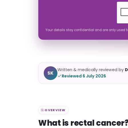
Your details stay confidential and are only used 
Written & medically reviewed by
D
SK
Reviewed 6 July 2026
OVERVIEW
What is rectal cancer