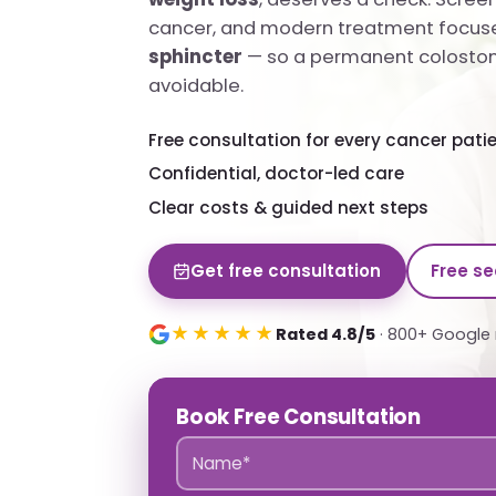
cancer, and modern treatment focus
sphincter
— so a permanent colostom
avoidable.
Free consultation for every cancer pati
Confidential, doctor-led care
Clear costs & guided next steps
Get free consultation
Free s
★★★★★
Rated 4.8/5
· 800+ Google 
Book Free Consultation