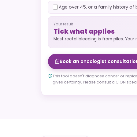
Age over 45, or a family history o
Your result
Tick what applies
Most rectal bleeding is from piles. Your 
Book an oncologist consultatio
This tool doesn't diagnose cancer or repla
gives certainty. Please consult a CION specia