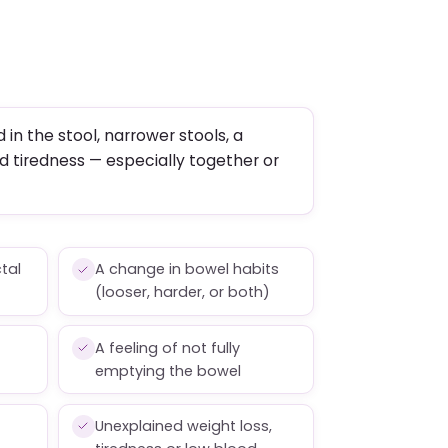
 in the stool, narrower stools, a
d tiredness — especially together or
ctal
A change in bowel habits
(looser, harder, or both)
A feeling of not fully
emptying the bowel
Unexplained weight loss,