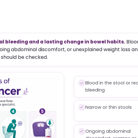
l bleeding and a lasting change in bowel habits.
Blood
ngoing abdominal discomfort, or unexplained weight loss an
 should be checked.
Blood in the stool or re
bleeding
Narrow or thin stools
Ongoing abdominal