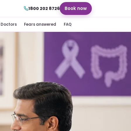
Book now
1800 202 8726
Doctors
Fears answered
FAQ