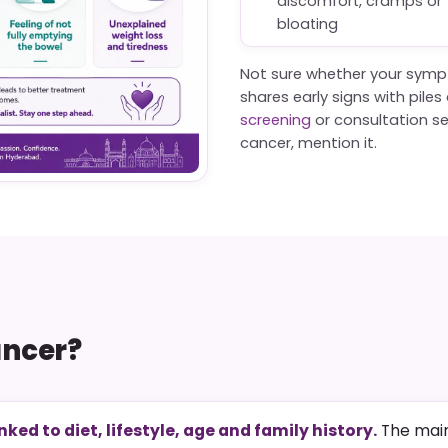
discomfort, cramps or
bloating
Not sure whether your symp
shares early signs with pile
screening
or consultation set
cancer, mention it.
ancer?
inked to diet, lifestyle, age and family history.
The main 