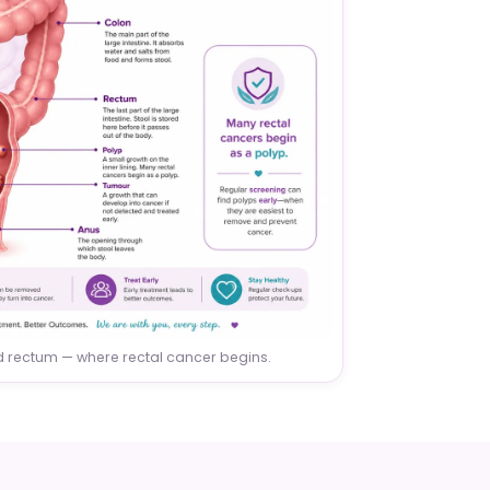
nd rectum — where rectal cancer begins.