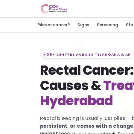
Piles or cancer?
Signs
Screening
Sta
35+ CENTRES ACROSS TELANGANA & AP
Rectal Cancer:
Causes &
Trea
Hyderabad
Rectal bleeding is usually just piles — 
persistent, or comes with a change 
weight loss
, deserves a check. Scree