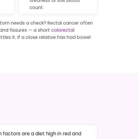
tiredness or low blood
count
tom needs a check? Rectal cancer often
s and fissures — a short
colorectal
tles it. If a close relative has had bowel
factors are a diet high in red and