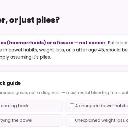
, or just piles?
les (haemorrhoids) or a fissure — not cancer.
But bleed
 in bowel habits, weight loss, or is after age 45, should b
ply assuming it's piles.
ick guide
areness guide, not a diagnosis — most rectal bleeding turns out 
ps coming back
A change in bowel habits
ptying the bowel
Unexplained weight loss o