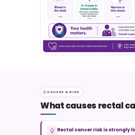
CAUSES & RISK
What causes rectal c
Rectal cancer risk is strongly l