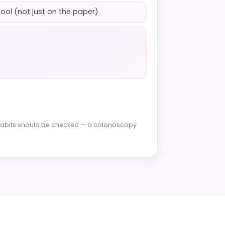
tool (not just on the paper)
l habits should be checked — a colonoscopy