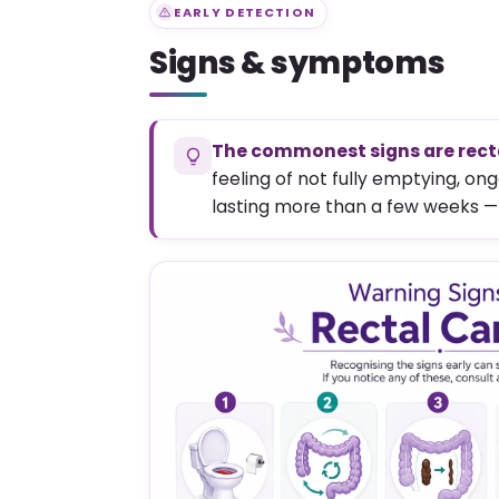
EARLY DETECTION
Signs & symptoms
The commonest signs are recta
feeling of not fully emptying, o
lasting more than a few weeks —