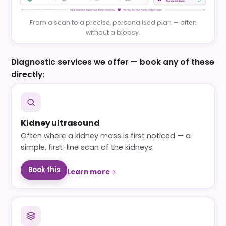
From a scan to a precise, personalised plan — often
without a biopsy.
Diagnostic services we offer — book any of these
directly:
Kidney ultrasound
Often where a kidney mass is first noticed — a
simple, first-line scan of the kidneys.
Book this
Learn more