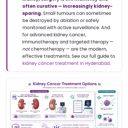
often curative — increasingly kidney-
sparing.
Small tumours can sometimes
be destroyed by ablation or safely
monitored with active surveillance. And
for advanced kidney cancer,
immunotherapy and targeted therapy —
not
chemotherapy — are the modern,
effective treatments. See our full guide to
kidney cancer treatment in Hyderabad
.