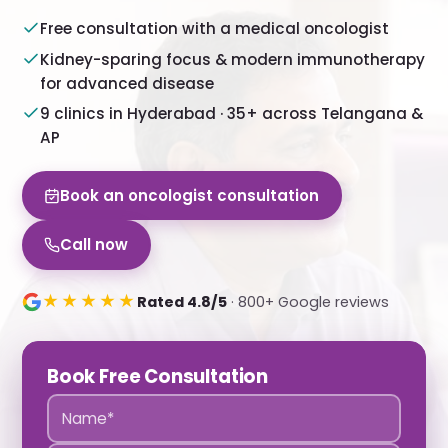
Free consultation with a medical oncologist
Kidney-sparing focus & modern immunotherapy
for advanced disease
9 clinics in Hyderabad · 35+ across Telangana &
AP
Book an oncologist consultation
Call now
★★★★★
Rated 4.8/5
· 800+ Google reviews
Book Free Consultation