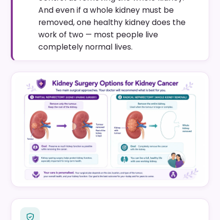
And even if a whole kidney must be
removed, one healthy kidney does the
work of two — most people live
completely normal lives.