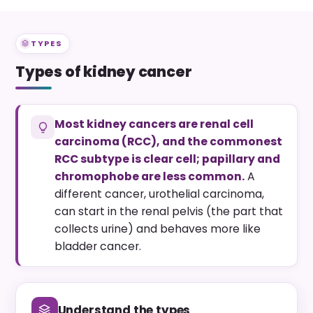
TYPES
Types of kidney cancer
Most kidney cancers are renal cell
carcinoma (RCC), and the commonest
RCC subtype is clear cell; papillary and
chromophobe are less common.
A
different cancer, urothelial carcinoma,
can start in the renal pelvis (the part that
collects urine) and behaves more like
bladder cancer.
Understand the types