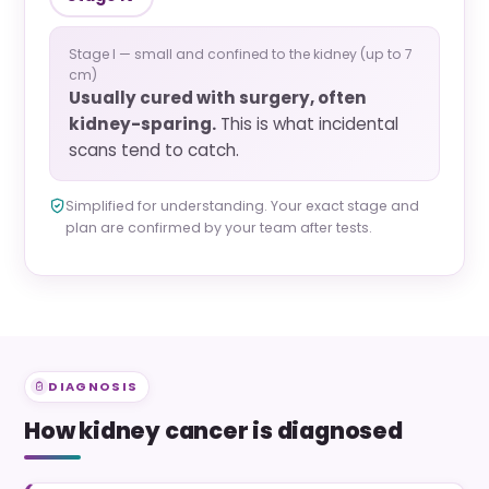
Stage I — small and confined to the kidney (up to 7
cm)
Usually cured with surgery, often
kidney-sparing.
This is what incidental
scans tend to catch.
Simplified for understanding. Your exact stage and
plan are confirmed by your team after tests.
DIAGNOSIS
How kidney cancer is diagnosed