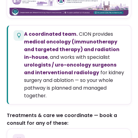
A coordinated team.
CION provides
medical oncology (immunotherapy
and targeted therapy) and radiation
in-house
, and works with specialist
urologists / uro-oncology surgeons
and interventional radiology
for kidney
surgery and ablation — so your whole
pathway is planned and managed
together.
Treatments & care we coordinate — book a
consult for any of these: