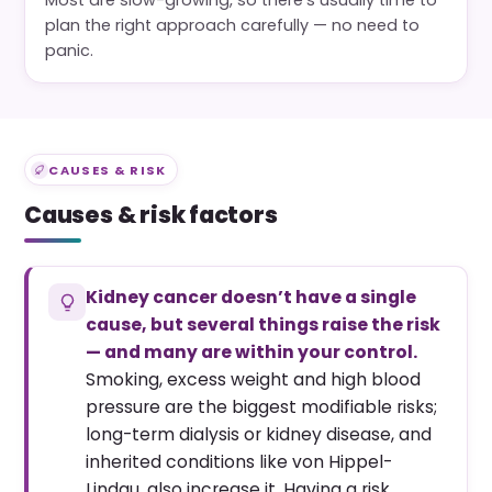
plan the right approach carefully — no need to
panic.
CAUSES & RISK
Causes & risk factors
Kidney cancer doesn’t have a single
cause, but several things raise the risk
— and many are within your control.
Smoking, excess weight and high blood
pressure are the biggest modifiable risks;
long-term dialysis or kidney disease, and
inherited conditions like von Hippel-
Lindau, also increase it. Having a risk