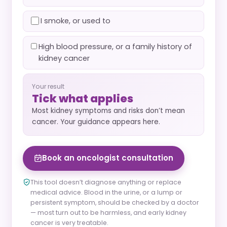
I smoke, or used to
High blood pressure, or a family history of
kidney cancer
Your result
Tick what applies
Most kidney symptoms and risks don’t mean
cancer. Your guidance appears here.
Book an oncologist consultation
This tool doesn’t diagnose anything or replace
medical advice. Blood in the urine, or a lump or
persistent symptom, should be checked by a doctor
— most turn out to be harmless, and early kidney
cancer is very treatable.