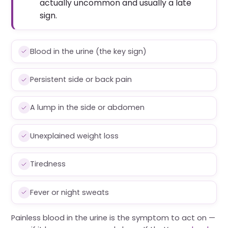
actually uncommon and usually a late
sign.
Blood in the urine (the key sign)
Persistent side or back pain
A lump in the side or abdomen
Unexplained weight loss
Tiredness
Fever or night sweats
Painless blood in the urine is the symptom to act on —