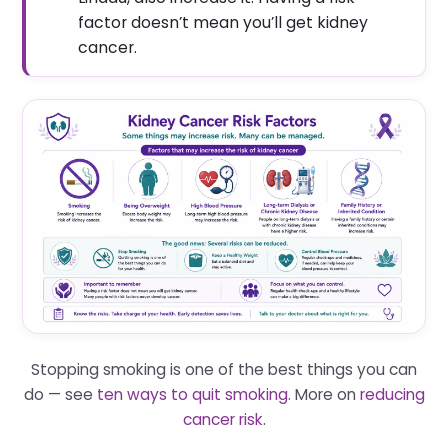
factor doesn’t mean you’ll get kidney
cancer.
Stopping smoking is one of the best things you can
do — see
ten ways to quit smoking
. More on
reducing
cancer risk
.