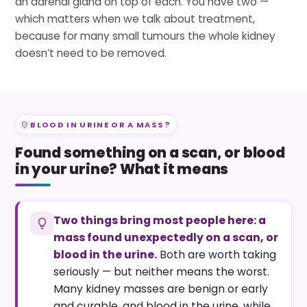
an adrenal gland on top of each. You have two —
which matters when we talk about treatment,
because for many small tumours the whole kidney
doesn’t need to be removed.
BLOOD IN URINE OR A MASS?
Found something on a scan, or blood
in your urine? What it means
Two things bring most people here: a
mass found unexpectedly on a scan, or
blood in the urine.
Both are worth taking
seriously — but neither means the worst.
Many kidney masses are benign or early
and curable, and blood in the urine, while