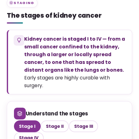
STAGING
The stages of kidney cancer
Kidney cancer is staged I to IV — from a
small cancer confined to the kidney,
through a larger or locally spread
cancer, to one that has spread to
distant organs like the lungs or bones.
Early stages are highly curable with
surgery.
Understand the stages
Stage I
Stage II
Stage III
Stage IV