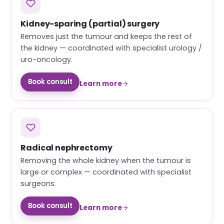
Kidney-sparing (partial) surgery
Removes just the tumour and keeps the rest of
the kidney — coordinated with specialist urology /
uro-oncology.
Book consult
Learn more
Radical nephrectomy
Removing the whole kidney when the tumour is
large or complex — coordinated with specialist
surgeons.
Book consult
Learn more