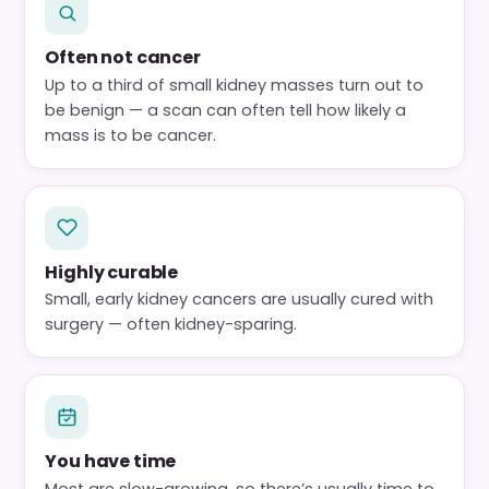
Often not cancer
Up to a third of small kidney masses turn out to
be benign — a scan can often tell how likely a
mass is to be cancer.
Highly curable
Small, early kidney cancers are usually cured with
surgery — often kidney-sparing.
You have time
Most are slow-growing, so there’s usually time to