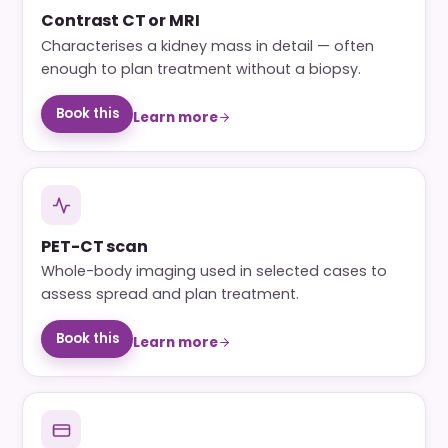
Contrast CT or MRI
Characterises a kidney mass in detail — often
enough to plan treatment without a biopsy.
Book this
Learn more
PET-CT scan
Whole-body imaging used in selected cases to
assess spread and plan treatment.
Book this
Learn more