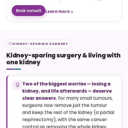
Book consult
Learn more
KIDNEY-SPARING SURGERY
Kidney-sparing surgery & living with
one kidney
Two of the biggest worries — losing a
kidney, and life afterwards — deserve
clear answers.
For many small tumours,
surgeons now remove just the tumour
and keep the rest of the kidney (a partial
nephrectomy), with the same cancer
control as removing the whole kidney.