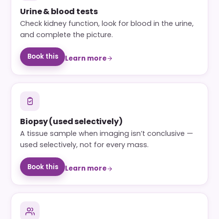
Urine & blood tests
Check kidney function, look for blood in the urine,
and complete the picture.
Book this
Learn more
Biopsy (used selectively)
A tissue sample when imaging isn’t conclusive —
used selectively, not for every mass.
Book this
Learn more