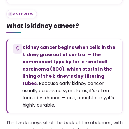
OVERVIEW
What is kidney cancer?
Kidney cancer begins when cells in the
kidney grow out of control — the
commonest type by far is renal cell
carcinoma (RCC), which starts in the
lining of the kidney’s tiny filtering
tubes.
Because early kidney cancer
usually causes no symptoms, it’s often
found by chance — and, caught early, it’s
highly curable.
The two kidneys sit at the back of the abdomen, with