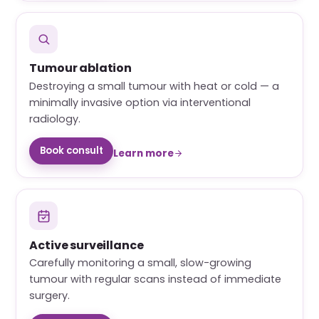
Tumour ablation
Destroying a small tumour with heat or cold — a
minimally invasive option via interventional
radiology.
Book consult
Learn more
Active surveillance
Carefully monitoring a small, slow-growing
tumour with regular scans instead of immediate
surgery.