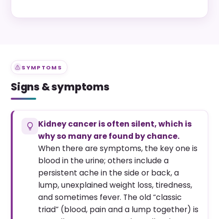
SYMPTOMS
Signs & symptoms
Kidney cancer is often silent, which is
why so many are found by chance.
When there are symptoms, the key one is
blood in the urine; others include a
persistent ache in the side or back, a
lump, unexplained weight loss, tiredness,
and sometimes fever. The old “classic
triad” (blood, pain and a lump together) is