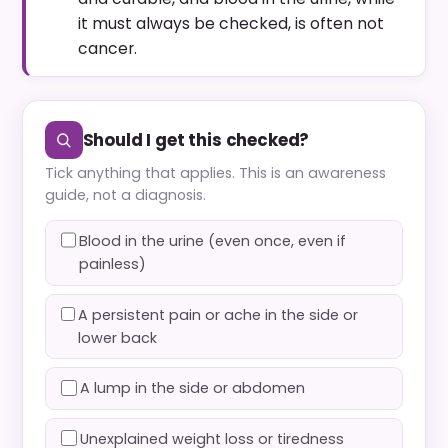
it must always be checked, is often not
cancer.
Should I get this checked?
Tick anything that applies. This is an awareness
guide, not a diagnosis.
Blood in the urine (even once, even if
painless)
A persistent pain or ache in the side or
lower back
A lump in the side or abdomen
Unexplained weight loss or tiredness