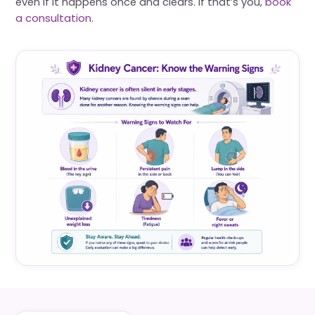
even if it happens once and clears. If that’s you,
book
a consultation
.