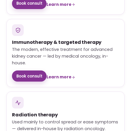
Book consult
Learn more
Immunotherapy & targeted therapy
The modern, effective treatment for advanced
kidney cancer — led by medical oncology, in-
house.
Book consult
Learn more
Radiation therapy
Used mainly to control spread or ease symptoms
— delivered in-house by radiation oncology.