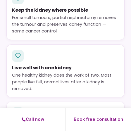
Keep the kidney where possible
For small tumours, partial nephrectomy removes
the tumour and preserves kidney function —
same cancer control.
Live well with one kidney
One healthy kidney does the work of two. Most
people live full, normal lives after a kidney is
removed.
Call now
Book free consultation
Function is protected