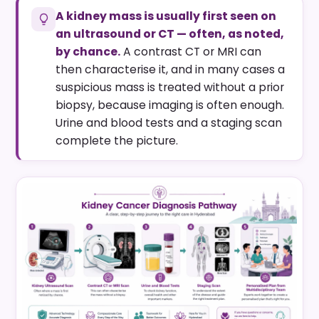
A kidney mass is usually first seen on
an ultrasound or CT — often, as noted,
by chance.
A contrast CT or MRI can
then characterise it, and in many cases a
suspicious mass is treated without a prior
biopsy, because imaging is often enough.
Urine and blood tests and a staging scan
complete the picture.