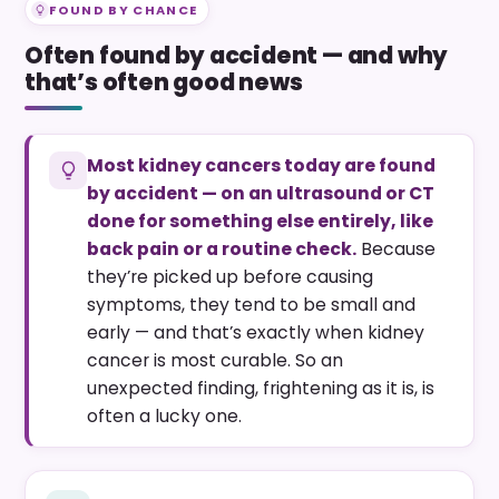
FOUND BY CHANCE
Often found by accident — and why
that’s often good news
Most kidney cancers today are found
by accident — on an ultrasound or CT
done for something else entirely, like
back pain or a routine check.
Because
they’re picked up before causing
symptoms, they tend to be small and
early — and that’s exactly when kidney
cancer is most curable. So an
unexpected finding, frightening as it is, is
often a lucky one.