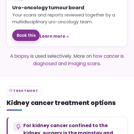
Uro-oncology tumour board
Your scans and reports reviewed together by a
multidisciplinary uro-oncology team.
Book this
Learn more
A
biopsy
is used selectively. More on
how cancer is
diagnosed
and
imaging scans
.
TREATMENT
Kidney cancer treatment options
For kidney cancer confined to the
kidney, surgery is the mainstay and