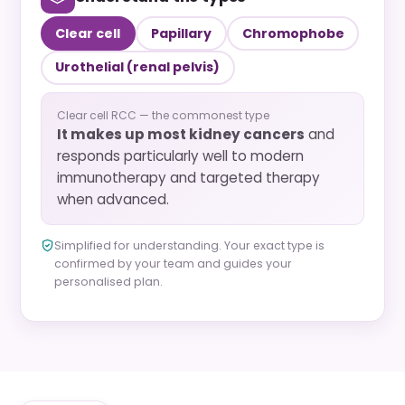
Clear cell
Papillary
Chromophobe
Urothelial (renal pelvis)
Clear cell RCC — the commonest type
It makes up most kidney cancers
and
responds particularly well to modern
immunotherapy and targeted therapy
when advanced.
Simplified for understanding. Your exact type is
confirmed by your team and guides your
personalised plan.