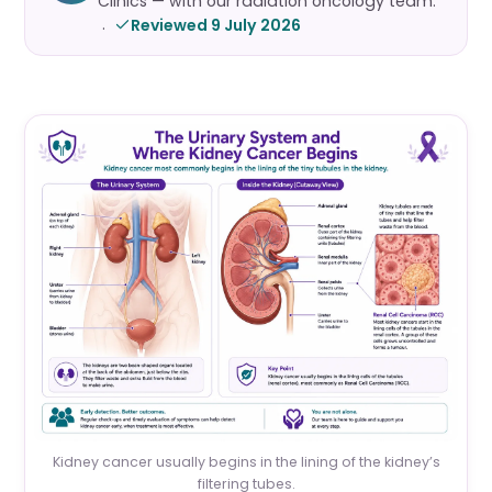
Clinics — with our radiation oncology team.
Reviewed 9 July 2026
·
Kidney cancer usually begins in the lining of the kidney’s
filtering tubes.