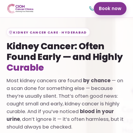
Book now
KIDNEY CANCER CARE · HYDERABAD
Kidney Cancer: Often
Found Early — and Highly
Curable
Most kidney cancers are found
by chance
— on
a scan done for something else — because
they’re usually silent. That’s often good news:
caught small and early, kidney cancer is highly
curable. And if you’ve noticed
blood in your
urine
, don’t ignore it — it’s often harmless, but it
should always be checked.