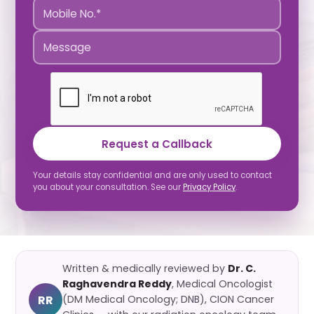
Request a Callback
Your details stay confidential and are only used to contact
you about your consultation. See our
Privacy Policy
.
Written & medically reviewed by
Dr. C.
Raghavendra Reddy
, Medical Oncologist
RR
(DM Medical Oncology; DNB), CION Cancer