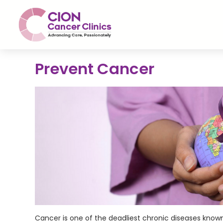
Prevent Cancer
Cancer is one of the deadliest chronic diseases known