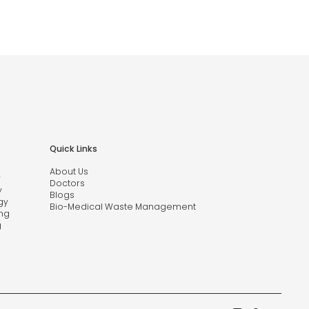
Quick Links
About Us
y
Doctors
y
Blogs
gy
Bio-Medical Waste Management
ng
g