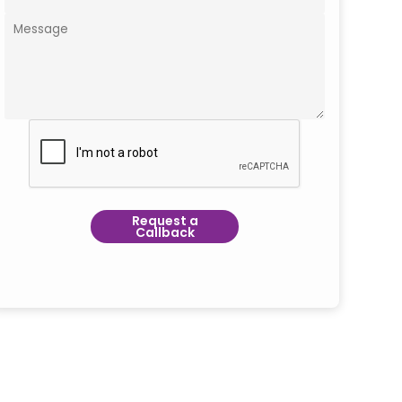
Request a
Callback