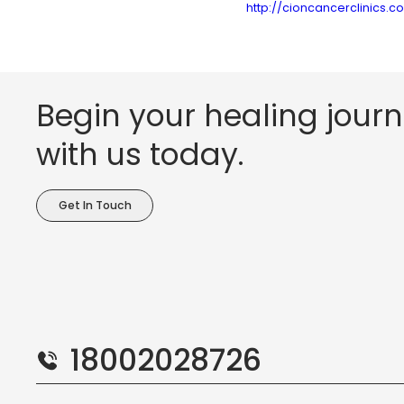
http://cioncancerclinics.
Begin your healing jour
with us today.
Get In Touch
18002028726