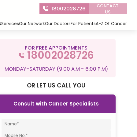
CONTACT
18002028726
US
N
Services
Our Network
Our Doctors
For Patients
A-Z Of Cancer
FOR FREE APPOINTMENTS
18002028726
MONDAY-SATURDAY (9:00 A.M - 6:00 P.M)
OR LET US CALL YOU
Consult with Cancer Specialists