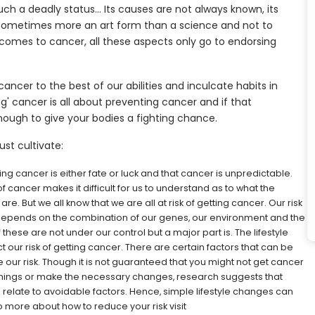
uch a deadly status… Its causes are not always known, its
ll sometimes more an art form than a science and not to
t comes to cancer, all these aspects only go to endorsing
ancer to the best of our abilities and inculcate habits in
ng' cancer is all about preventing cancer and if that
enough to give your bodies a fighting chance.
st cultivate:
ing cancer is either fate or luck and that cancer is unpredictable.
f cancer makes it difficult for us to understand as to what the
re. But we all know that we are all at risk of getting cancer. Our risk
 depends on the combination of our genes, our environment and the
these are not under our control but a major part is. The lifestyle
our risk of getting cancer. There are certain factors that can be
ur risk. Though it is not guaranteed that you might not get cancer
ht things or make the necessary changes, research suggests that
 relate to avoidable factors. Hence, simple lifestyle changes can
 more about how to reduce your risk visit