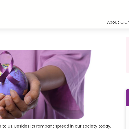
About CIO
 to us. Besides its rampant spread in our society today,