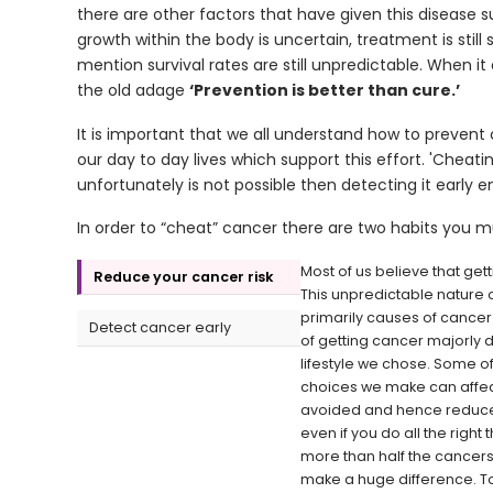
there are other factors that have given this disease s
growth within the body is uncertain, treatment is sti
mention survival rates are still unpredictable. When i
the old adage
‘Prevention is better than cure.’
It is important that we all understand how to prevent c
our day to day lives which support this effort. 'Cheati
unfortunately is not possible then detecting it early 
In order to “cheat” cancer there are two habits you mu
Most of us believe that gett
Reduce your cancer risk
This unpredictable nature o
primarily causes of cancer a
Detect cancer early
of getting cancer majorly
lifestyle we chose. Some of 
choices we make can affect 
avoided and hence reduce o
even if you do all the rig
more than half the cancers
make a huge difference. To