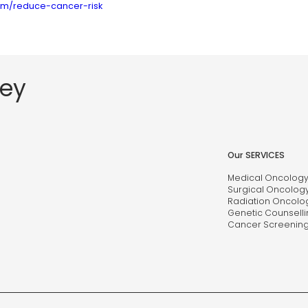
com/reduce-cancer-risk
ney
Our SERVICES
Medical Oncolog
Surgical Oncolog
Radiation Oncolo
Genetic Counselli
Cancer Screenin