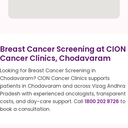
Breast Cancer Screening at CION
Cancer Clinics, Chodavaram
Looking for Breast Cancer Screening in
Chodavaram? CION Cancer Clinics supports
patients in Chodavaram and across Vizag Andhra
Pradesh with experienced oncologists, transparent
costs, and day-care support. Call
1800 202 8726
to
book a consultation.