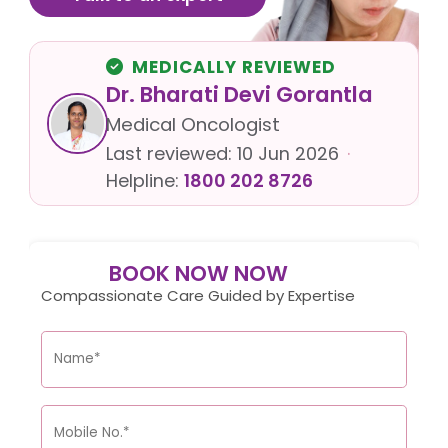
MEDICALLY REVIEWED
Dr. Bharati Devi Gorantla
Medical Oncologist
Last reviewed:
10 Jun 2026
·
Helpline:
1800 202 8726
BOOK NOW NOW
Compassionate Care Guided by Expertise