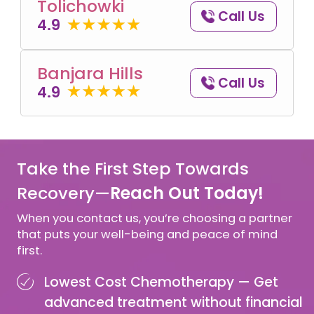
Tolichowki
Call Us
4.9
Banjara Hills
Call Us
4.9
Take the First Step Towards
Recovery—
Reach Out Today!
When you contact us, you’re choosing a partner
that puts your well-being and peace of mind
first.
Lowest Cost Chemotherapy —
Get
advanced treatment without financial