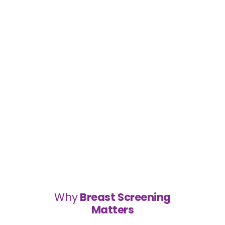
Why
Breast Screening
Matters