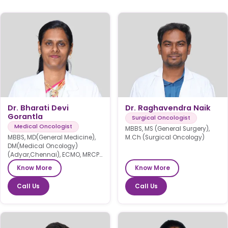
Dr. Bharati Devi
Dr. Raghavendra Naik
Gorantla
Surgical Oncologist
Medical Oncologist
MBBS, MS (General Surgery),
MBBS, MD(General Medicine),
M.Ch (Surgical Oncology)
DM(Medical Oncology)
(Adyar,Chennai), ECMO, MRCP
SCE(UK)
Know More
Know More
Call Us
Call Us