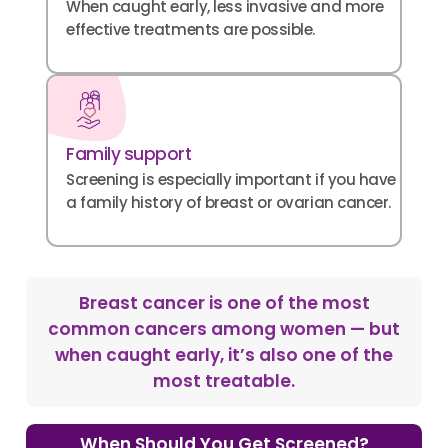
When caught early, less invasive and more
effective treatments are possible.
Family support
Screening is especially important if you have
a family history of breast or ovarian cancer.
Breast cancer is one of the most
common cancers among women — but
when caught early, it’s also one of the
most treatable.
When Should You Get Screened?