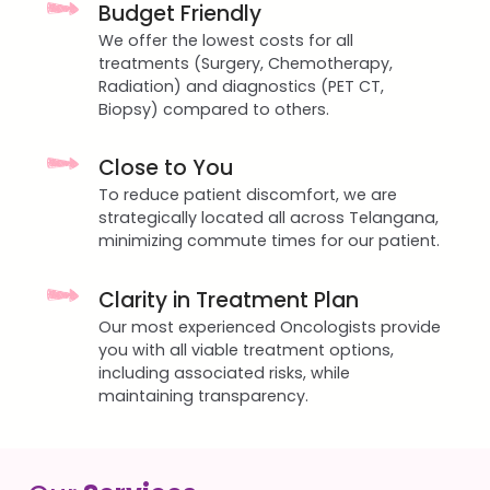
Budget Friendly
We offer the lowest costs for all
treatments (Surgery, Chemotherapy,
Radiation) and diagnostics (PET CT,
Biopsy) compared to others.
Close to You
To reduce patient discomfort, we are
strategically located all across Telangana,
minimizing commute times for our patient.
Clarity in Treatment Plan
Our most experienced Oncologists provide
you with all viable treatment options,
including associated risks, while
maintaining transparency.