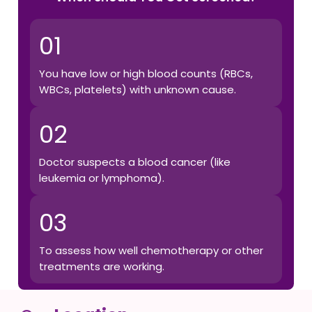
01
You have low or high blood counts (RBCs,
WBCs, platelets) with unknown cause.
02
Doctor suspects a blood cancer (like
leukemia or lymphoma).
03
To assess how well chemotherapy or other
treatments are working.