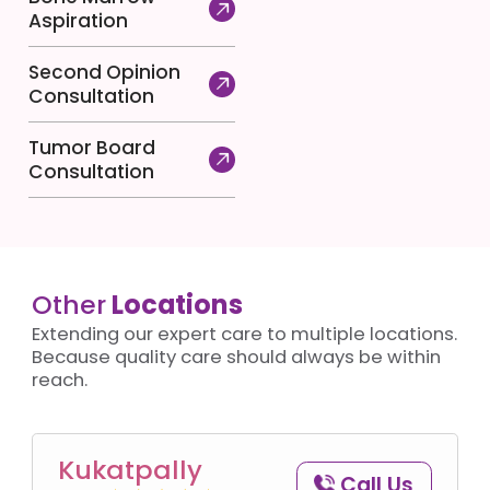
Aspiration
Second Opinion
Consultation
Tumor Board
Consultation
Other
Locations
Extending our expert care to multiple locations.
Because quality care should always be within
reach.
Kukatpally
Call Us