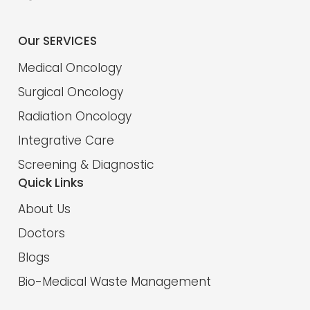
Our SERVICES
Medical Oncology
Surgical Oncology
Radiation Oncology
Integrative Care
Screening & Diagnostic
Quick Links
About Us
Doctors
Blogs
Bio-Medical Waste Management