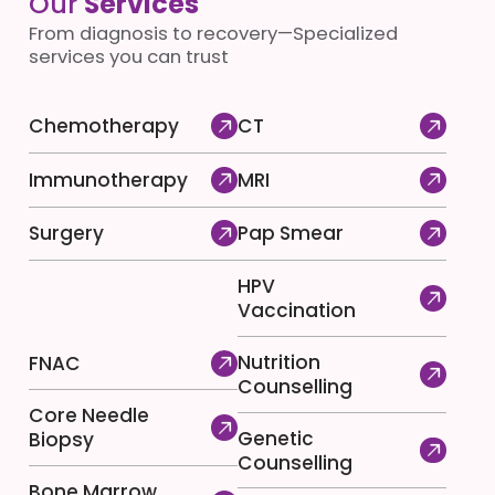
Our
Services
From diagnosis to recovery—Specialized
services you can trust
Chemotherapy
CT
Immunotherapy
MRI
Surgery
Pap Smear
HPV
Vaccination
Nutrition
FNAC
Counselling
Core Needle
Genetic
Biopsy
Counselling
Bone Marrow