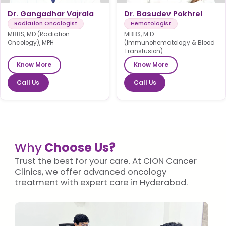
Dr. Gangadhar Vajrala
Dr. Basudev Pokhrel
Radiation Oncologist
Hematologist
MBBS, MD (Radiation
MBBS, M.D
Oncology), MPH
(Immunohematology & Blood
Transfusion)
Know More
Know More
Call Us
Call Us
Why
Choose Us?
Trust the best for your care. At CION Cancer
Clinics, we offer advanced oncology
treatment with expert care in Hyderabad.