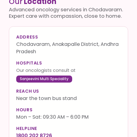
Our
Location
Advanced oncology services in Chodavaram.
Expert care with compassion, close to home.
ADDRESS
Chodavaram, Anakapalle District, Andhra
Pradesh
HOSPITALS
Our oncologists consult at
Sanjeevini Multi Speciality
REACH US
Near the town bus stand
HOURS
Mon – Sat: 09:30 AM – 6:00 PM
HELPLINE
1800 202 8726