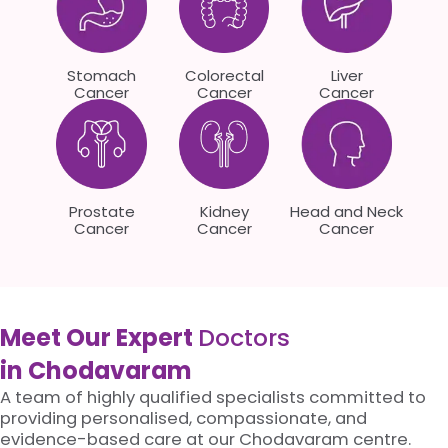
Stomach
Colorectal
Liver
Cancer
Cancer
Cancer
Prostate
Kidney
Head and Neck
Cancer
Cancer
Cancer
Meet Our Expert
Doctors
in Chodavaram
A team of highly qualified specialists committed to
providing personalised, compassionate, and
evidence-based care at our Chodavaram centre.