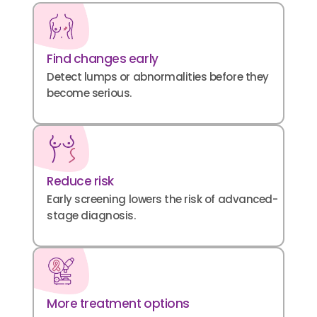
Find changes early
Detect lumps or abnormalities before they
become serious.
Reduce risk
Early screening lowers the risk of advanced-
stage diagnosis.
More treatment options