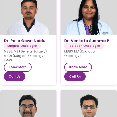
Dr. Paila Gowri Naidu
Dr. Venkata Sushma P
Surgical Oncologist
Radiation Oncologist
MBBS, MS (General Surgery),
MBBS, MD (Radiation
M.Ch (Surgical Oncology),
Oncology)
FMAS
Know More
Know More
Call Us
Call Us