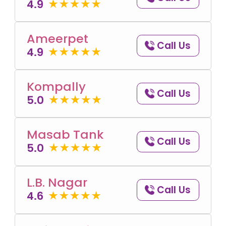
4.9
Ameerpet
Call Us
4.9
Kompally
Call Us
5.0
Masab Tank
Call Us
5.0
L.B. Nagar
Call Us
4.6