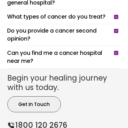
general hospital?
What types of cancer do you treat?
Do you provide a cancer second
opinion?
Can you find me a cancer hospital
near me?
Begin your healing journey
with us today.
Get In Touch
1800 120 2676