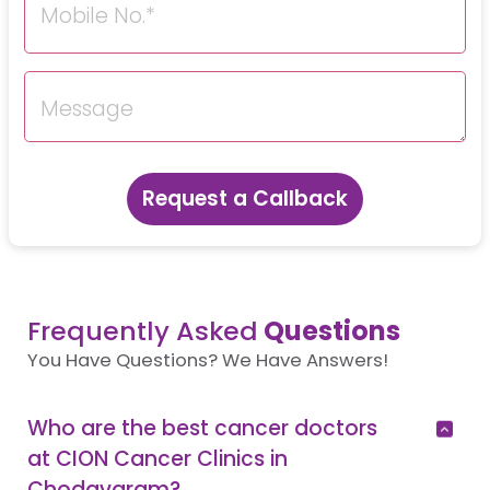
Request a Callback
Frequently Asked
Questions
You Have Questions? We Have Answers!
Who are the best cancer doctors
at CION Cancer Clinics in
Chodavaram?