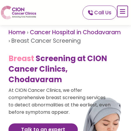
Call Us
About CION
Services
Home
›
Cancer Hospital in Chodavaram
Our Network
›
Breast Cancer Screening
Our Doctors
Breast
Screening at CION
For Patients
Cancer Clinics,
A-Z Of Cancer
Chodavaram
At CION Cancer Clinics, we offer
comprehensive breast screening services
to detect abnormalities at the earliest, even
before symptoms appear.
Talk to an expert