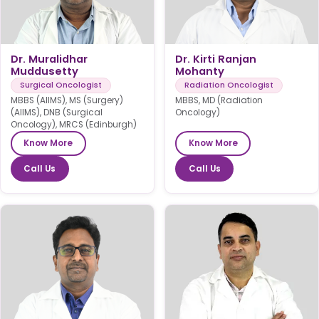
Dr. Muralidhar
Dr. Kirti Ranjan
Muddusetty
Mohanty
Surgical Oncologist
Radiation Oncologist
MBBS (AIIMS), MS (Surgery)
MBBS, MD (Radiation
(AIIMS), DNB (Surgical
Oncology)
Oncology), MRCS (Edinburgh)
Know More
Know More
Call Us
Call Us