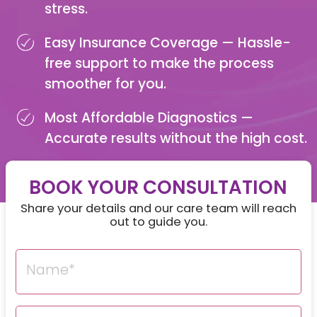
stress.
Easy Insurance Coverage —
Hassle-
free support to make the process
smoother for you.
Most Affordable Diagnostics —
Accurate results without the high cost.
BOOK YOUR CONSULTATION
Share your details and our care team will reach
out to guide you.