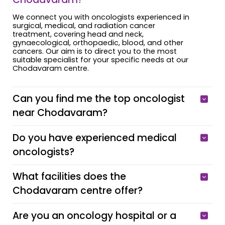
We connect you with oncologists experienced in
surgical, medical, and radiation cancer
treatment, covering head and neck,
gynaecological, orthopaedic, blood, and other
cancers. Our aim is to direct you to the most
suitable specialist for your specific needs at our
Chodavaram centre.
Can you find me the top oncologist
near Chodavaram?
Do you have experienced medical
oncologists?
What facilities does the
Chodavaram centre offer?
Are you an oncology hospital or a