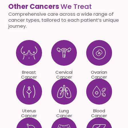
Other Cancers
We Treat
Comprehensive care across a wide range of
cancer types, tailored to each patient’s unique
journey.
Breast
Cervical
Ovarian
Cancer
Cancer
Cancer
Uterus
Lung
Blood
Cancer
Cancer
Cancer