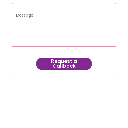
Request a
Callback