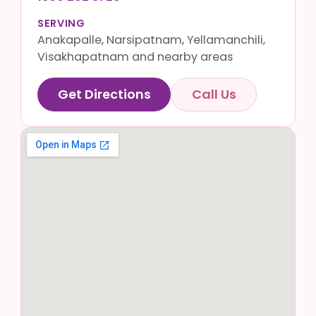
SERVING
Anakapalle, Narsipatnam, Yellamanchili,
Visakhapatnam and nearby areas
Get Directions
Call Us